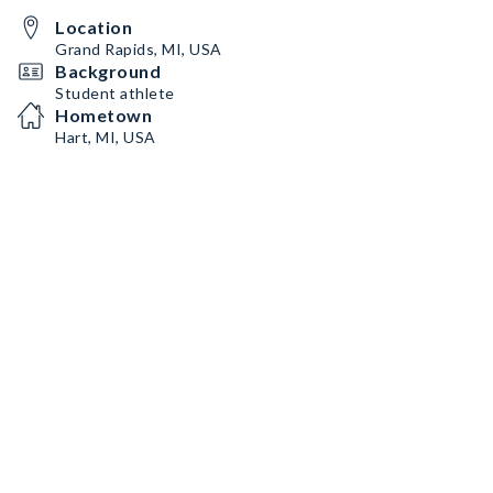
Location
Grand Rapids, MI, USA
Background
Student athlete
Hometown
Hart, MI, USA