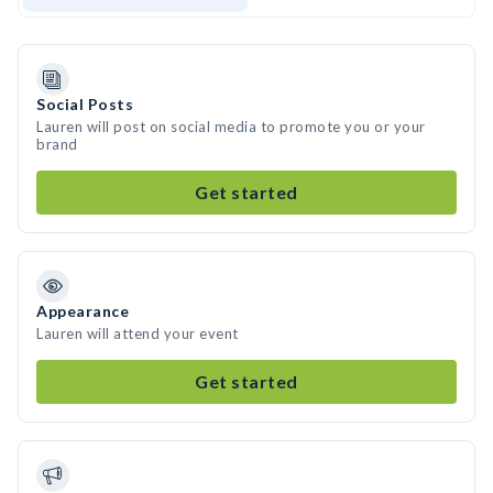
Social Posts
Lauren will post on social media to promote you or your
brand
Get started
Appearance
Lauren will attend your event
Get started