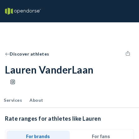
Discover athletes
Lauren VanderLaan
Services
About
Rate ranges for athletes like Lauren
For brands
For fans