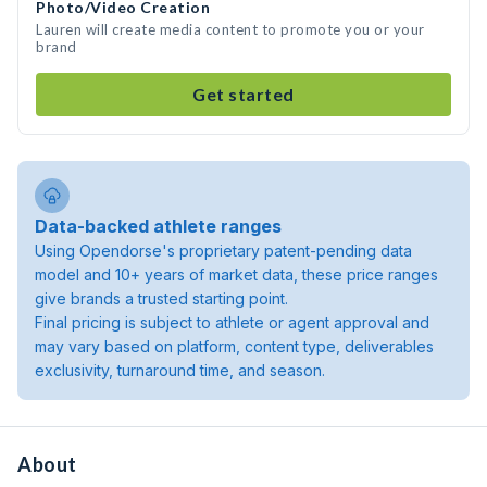
Photo/Video Creation
Lauren will create media content to promote you or your
brand
Get started
Data-backed athlete ranges
Using Opendorse's proprietary patent-pending data
model and 10+ years of market data, these price ranges
give brands a trusted starting point.
Final pricing is subject to athlete or agent approval and
may vary based on platform, content type, deliverables
exclusivity, turnaround time, and season.
About