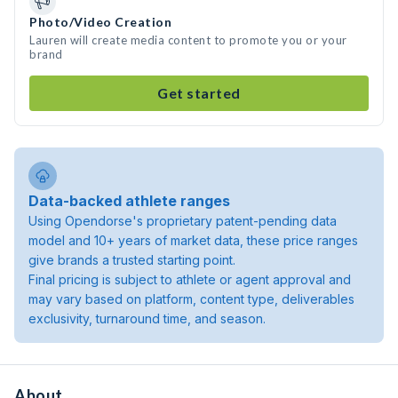
Photo/Video Creation
Lauren will create media content to promote you or your
brand
Get started
Data-backed athlete ranges
Using Opendorse's proprietary patent-pending data
model and 10+ years of market data, these price ranges
give brands a trusted starting point.
Final pricing is subject to athlete or agent approval and
may vary based on platform, content type, deliverables
exclusivity, turnaround time, and season.
About