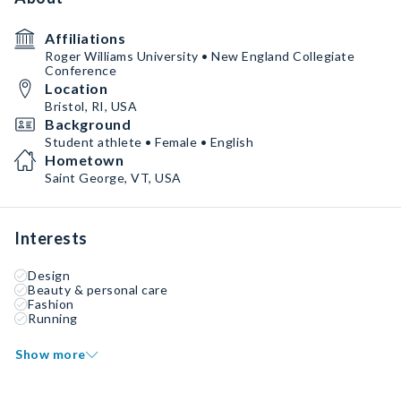
Affiliations
Roger Williams University • New England Collegiate
Conference
Location
Bristol, RI, USA
Background
Student athlete • Female • English
Hometown
Saint George, VT, USA
Interests
Design
Beauty & personal care
Fashion
Running
Show more