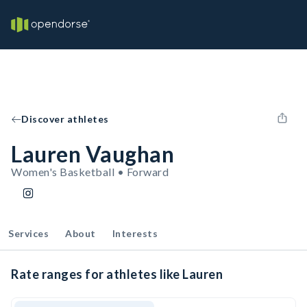
Discover athletes
Lauren Vaughan
Women's Basketball • Forward
Services
About
Interests
Rate ranges for athletes like Lauren