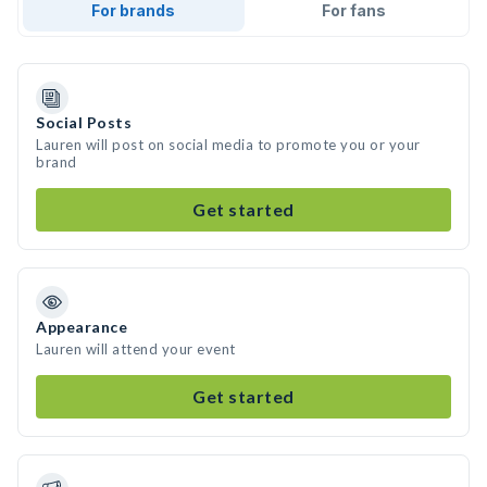
For brands
For fans
Social Posts
Lauren will post on social media to promote you or your
brand
Get started
Appearance
Lauren will attend your event
Get started