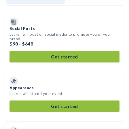
Social Posts
Lauren will post on social media to promote you or your
brand
$98 - $648
Get started
Appearance
Lauren will attend your event
Get started