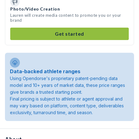
Photo/Video Creation
Lauren will create media content to promote you or your
brand
Get started
Data-backed athlete ranges
Using Opendorse's proprietary patent-pending data
model and 10+ years of market data, these price ranges
give brands a trusted starting point.
Final pricing is subject to athlete or agent approval and
may vary based on platform, content type, deliverables
exclusivity, turnaround time, and season.