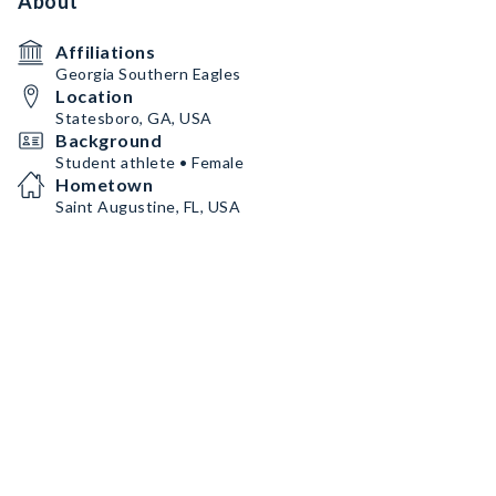
About
Affiliations
Georgia Southern Eagles
Location
Statesboro, GA, USA
Background
Student athlete • Female
Hometown
Saint Augustine, FL, USA