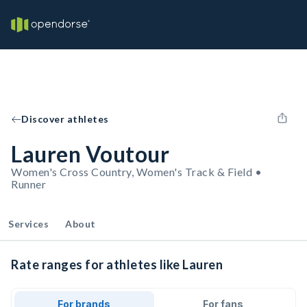
Discover athletes
Lauren Voutour
Women's Cross Country, Women's Track & Field •
Runner
Services
About
Rate ranges for athletes like Lauren
For brands
For fans