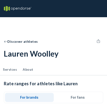
Discover athletes
Lauren Woolley
Services
About
Rate ranges for athletes like Lauren
For brands
For fans