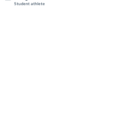
Student athlete