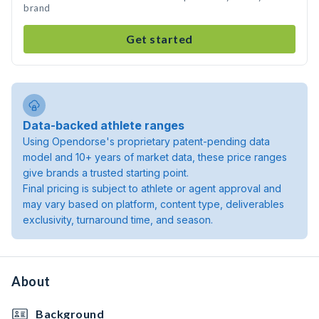
brand
Get started
Data-backed athlete ranges
Using Opendorse's proprietary patent-pending data
model and 10+ years of market data, these price ranges
give brands a trusted starting point.
Final pricing is subject to athlete or agent approval and
may vary based on platform, content type, deliverables
exclusivity, turnaround time, and season.
About
Background