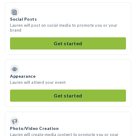
Social Posts
Lauren will post on social media to promote you or your
brand
Get started
Appearance
Lauren will attend your event
Get started
Photo/Video Creation
Lauren will create media content to promote you or your