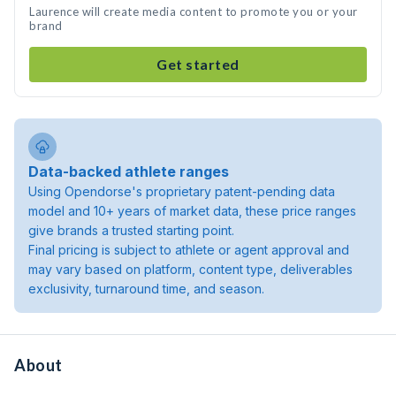
Laurence will create media content to promote you or your
brand
Get started
Data-backed athlete ranges
Using Opendorse's proprietary patent-pending data
model and 10+ years of market data, these price ranges
give brands a trusted starting point.
Final pricing is subject to athlete or agent approval and
may vary based on platform, content type, deliverables
exclusivity, turnaround time, and season.
About