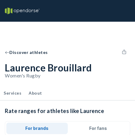
Discover athletes
Laurence Brouillard
Women's Rugby
Services
About
Rate ranges for athletes like Laurence
For brands
For fans