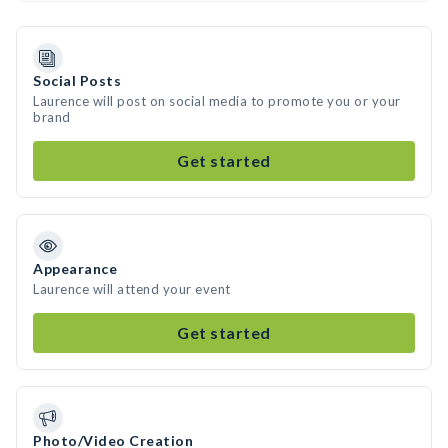
Social Posts
Laurence will post on social media to promote you or your
brand
Get started
Appearance
Laurence will attend your event
Get started
Photo/Video Creation