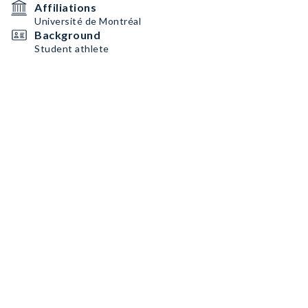
Affiliations
Université de Montréal
Background
Student athlete