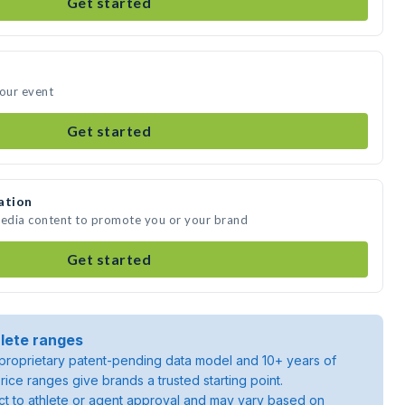
Get started
your event
Get started
ation
media content to promote you or your brand
Get started
lete ranges
roprietary patent-pending data model and 10+ years of
rice ranges give brands a trusted starting point.
ject to athlete or agent approval and may vary based on