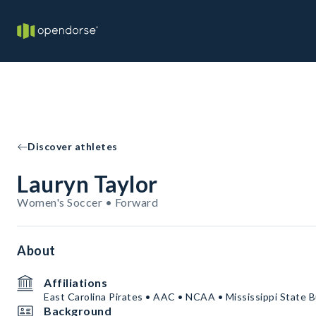
Discover athletes
Lauryn Taylor
Women's Soccer • Forward
About
Affiliations
East Carolina Pirates • AAC • NCAA • Mississippi State B
Background