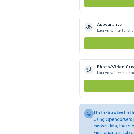
Appearance
Lauryn will attend 
Photo/Video Cre
Lauryn will create 
Data-backed ath
Using Opendorse's p
market data, these p
Final pricing is sub