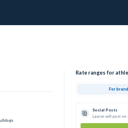
Rate ranges for athle
For bran
Social Posts
Lauryn will post on
ulldogs