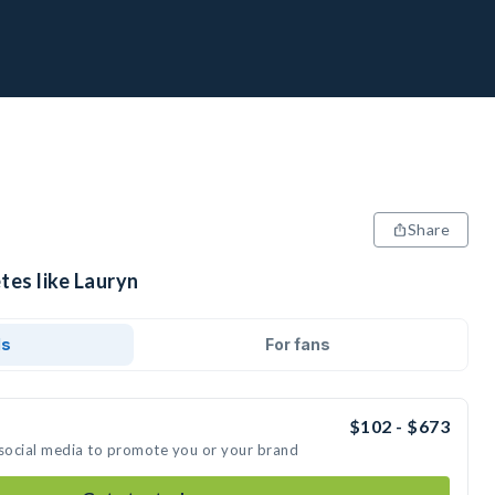
Share
tes like Lauryn
ds
For fans
$102 - $673
 social media to promote you or your brand