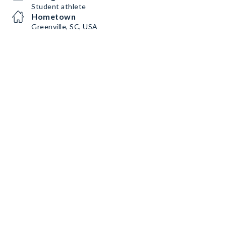
Student athlete
Hometown
Greenville, SC, USA