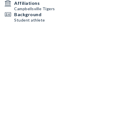
Affiliations
Campbellsville Tigers
Background
Student athlete