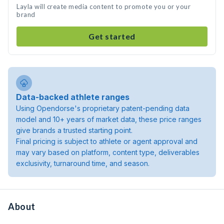
Layla will create media content to promote you or your
brand
Get started
Data-backed athlete ranges
Using Opendorse's proprietary patent-pending data
model and 10+ years of market data, these price ranges
give brands a trusted starting point.
Final pricing is subject to athlete or agent approval and
may vary based on platform, content type, deliverables
exclusivity, turnaround time, and season.
About