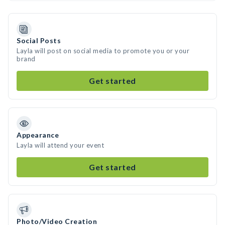
Social Posts
Layla will post on social media to promote you or your
brand
Get started
Appearance
Layla will attend your event
Get started
Photo/Video Creation