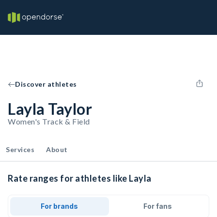
Discover athletes
Layla Taylor
Women's Track & Field
Services
About
Rate ranges for athletes like Layla
For brands
For fans