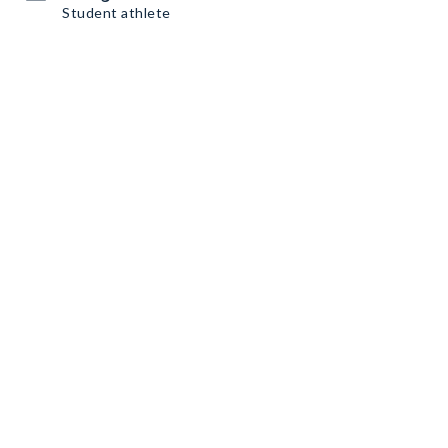
Student athlete