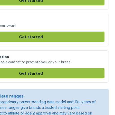
Get started
your event
Get started
ation
media content to promote you or your brand
Get started
lete ranges
roprietary patent-pending data model and 10+ years of
rice ranges give brands a trusted starting point.
ject to athlete or agent approval and may vary based on