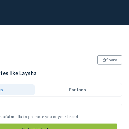
Share
tes like Laysha
ds
For fans
 social media to promote you or your brand