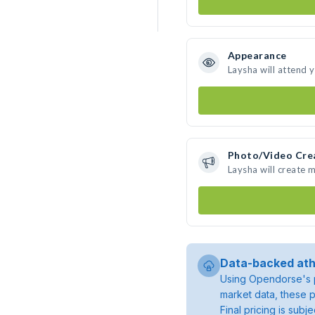
Appearance
Laysha will attend 
Photo/Video Cre
Laysha will create 
Data-backed ath
Using Opendorse's p
market data, these p
Final pricing is sub