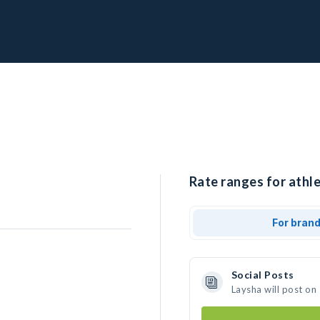
Rate ranges for athle
For bran
Social Posts
Laysha will post on