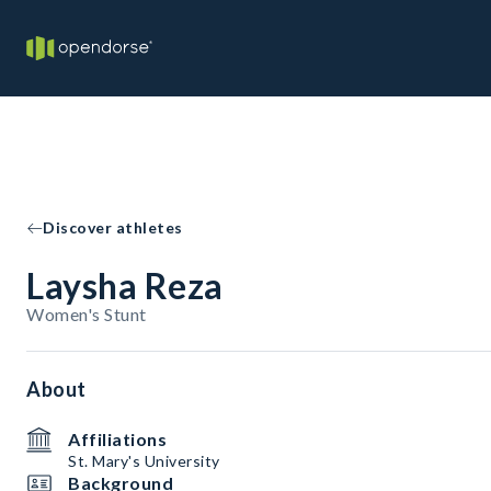
Discover athletes
Laysha Reza
Women's Stunt
About
Affiliations
St. Mary's University
Background