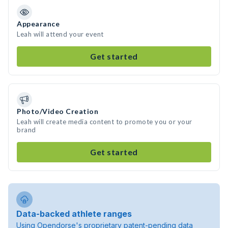
Appearance
Leah will attend your event
Get started
Photo/Video Creation
Leah will create media content to promote you or your
brand
Get started
Data-backed athlete ranges
Using Opendorse's proprietary patent-pending data