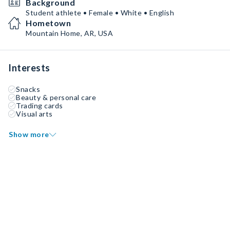
Background
Student athlete • Female • White • English
Hometown
Mountain Home, AR, USA
Interests
Snacks
Beauty & personal care
Trading cards
Visual arts
Show more