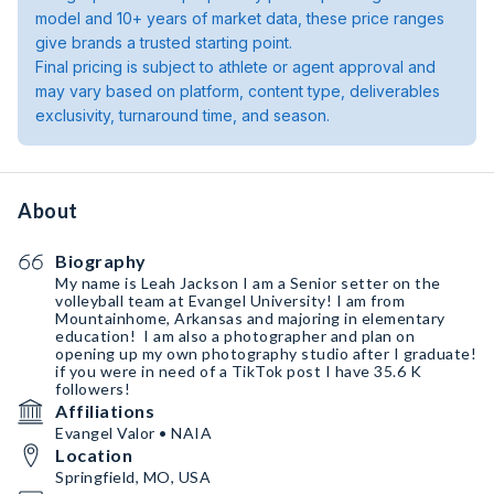
model and 10+ years of market data, these price ranges
give brands a trusted starting point.
Final pricing is subject to athlete or agent approval and
may vary based on platform, content type, deliverables
exclusivity, turnaround time, and season.
About
Biography
My name is Leah Jackson I am a Senior setter on￼ the
volleyball team at Evangel University! I am from
Mountainhome, Arkansas and majoring in elementary
education! ￼ I am also a photographer and plan on
opening up my own photography studio after I graduate!￼
if you were in need of a TikTok post I have 35.6 K
followers!￼
Affiliations
Evangel Valor • NAIA
Location
Springfield, MO, USA