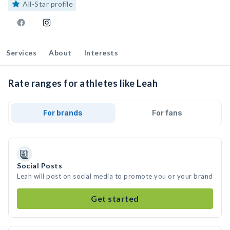
All-Star profile
Services
About
Interests
Rate ranges for athletes like Leah
For brands
For fans
Social Posts
Leah will post on social media to promote you or your brand
Get started