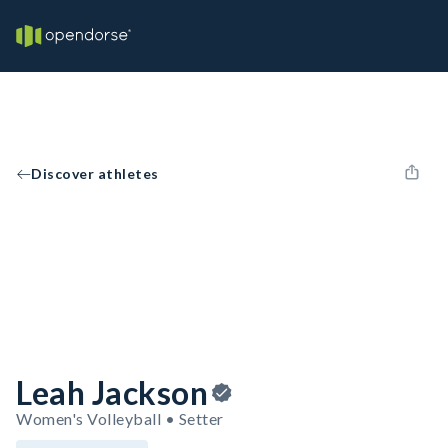
Discover athletes
Leah Jackson
Women's Volleyball • Setter