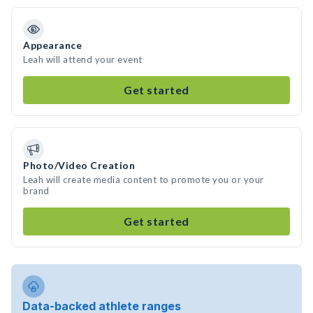
Appearance
Leah will attend your event
Get started
Photo/Video Creation
Leah will create media content to promote you or your
brand
Get started
Data-backed athlete ranges