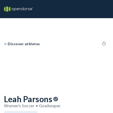
Discover athletes
Leah Parsons
Women's Soccer • Goalkeeper