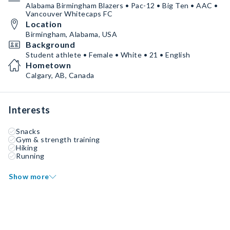
Alabama Birmingham Blazers • Pac-12 • Big Ten • AAC •
Vancouver Whitecaps FC
Location
Birmingham, Alabama, USA
Background
Student athlete • Female • White • 21 • English
Hometown
Calgary, AB, Canada
Interests
Snacks
Gym & strength training
Hiking
Running
Show more