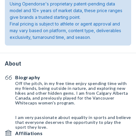
Using Opendorse's proprietary patent-pending data
model and 10+ years of market data, these price ranges
give brands a trusted starting point.
Final pricing is subject to athlete or agent approval and
may vary based on platform, content type, deliverables
exclusivity, turnaround time, and season.
About
Biography
Off the pitch, in my free time enjoy spending time with
my friends, being outside in nature, and exploring new
hikes and other hidden gems. I am from Calgary Alberta
Canada, and previously played for the Vancouver
Whitecaps women's program.
I am very passionate about equality in sports and believe
that everyone deserves the opportunity to play the
sport they love.
Affiliations