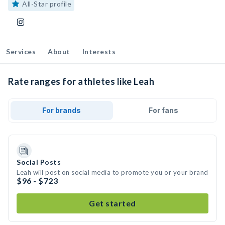
All-Star profile
Services
About
Interests
Rate ranges for athletes like Leah
For brands
For fans
Social Posts
Leah will post on social media to promote you or your brand
$96 - $723
Get started