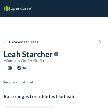
Discover athletes
Leah Starcher
Women's Golf • Golfer
182
Services
About
Rate ranges for athletes like Leah