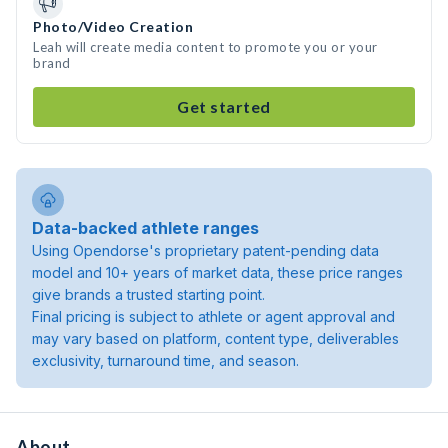
Photo/Video Creation
Leah will create media content to promote you or your
brand
Get started
Data-backed athlete ranges
Using Opendorse's proprietary patent-pending data
model and 10+ years of market data, these price ranges
give brands a trusted starting point.
Final pricing is subject to athlete or agent approval and
may vary based on platform, content type, deliverables
exclusivity, turnaround time, and season.
About