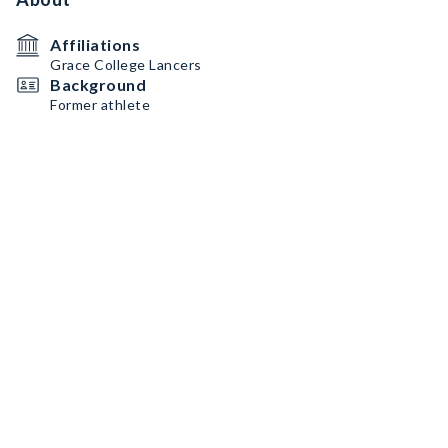
Affiliations
Grace College Lancers
Background
Former athlete