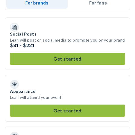
For brands
For fans
Social Posts
Leah will post on social media to promote you or your brand
$81 - $221
Get started
Appearance
Leah will attend your event
Get started