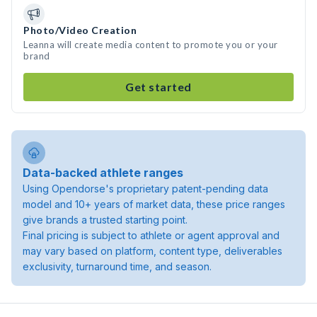
Photo/Video Creation
Leanna will create media content to promote you or your
brand
Get started
Data-backed athlete ranges
Using Opendorse's proprietary patent-pending data
model and 10+ years of market data, these price ranges
give brands a trusted starting point.
Final pricing is subject to athlete or agent approval and
may vary based on platform, content type, deliverables
exclusivity, turnaround time, and season.