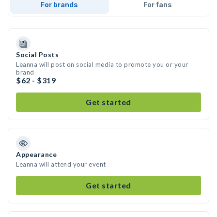
For brands
For fans
Social Posts
Leanna will post on social media to promote you or your
brand
$62 - $319
Get started
Appearance
Leanna will attend your event
Get started