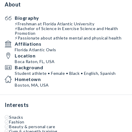
About
Biography
⚡️Freshman at Florida Atlantic University
⚡️Bachelor of Science in Exercise Science and Health
Promotion
⚡️Passionate about athlete mental and physical health
Affiliations
Florida Atlantic Owls
Location
Boca Raton, FL, USA
Background
Student athlete • Female • Black • English, Spanish
Hometown
Boston, MA, USA
Interests
Snacks
Fashion
Beauty & personal care
Gym & strength training