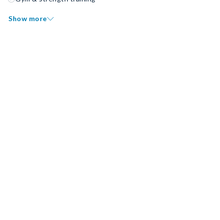
Show more