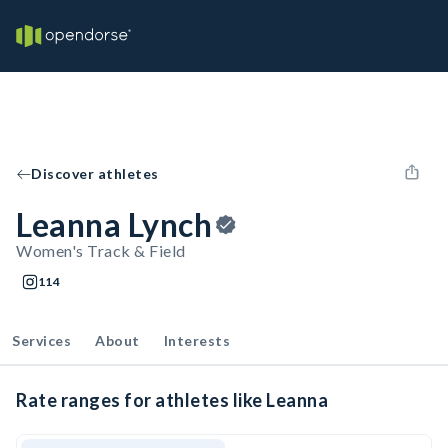
Discover athletes
Leanna Lynch
Women's Track & Field
114
Services
About
Interests
Rate ranges for athletes like Leanna