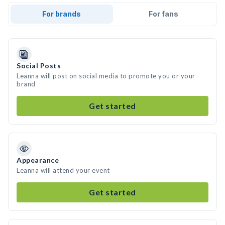
For brands
For fans
Social Posts
Leanna will post on social media to promote you or your
brand
Get started
Appearance
Leanna will attend your event
Get started