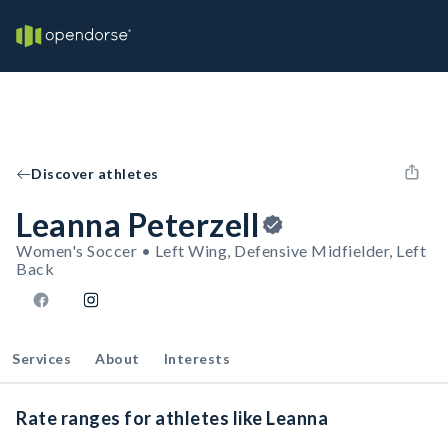
Discover athletes
Leanna Peterzell
Women's Soccer • Left Wing, Defensive Midfielder, Left
Back
Services
About
Interests
Rate ranges for athletes like Leanna