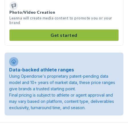
Photo/Video Creation
Leanna will create media content to promote you or your
brand
Get started
Data-backed athlete ranges
Using Opendorse's proprietary patent-pending data
model and 10+ years of market data, these price ranges
give brands a trusted starting point.
Final pricing is subject to athlete or agent approval and
may vary based on platform, content type, deliverables
exclusivity, turnaround time, and season.