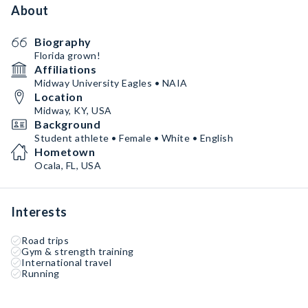
About
Biography
Florida grown!
Affiliations
Midway University Eagles • NAIA
Location
Midway, KY, USA
Background
Student athlete • Female • White • English
Hometown
Ocala, FL, USA
Interests
Road trips
Gym & strength training
International travel
Running