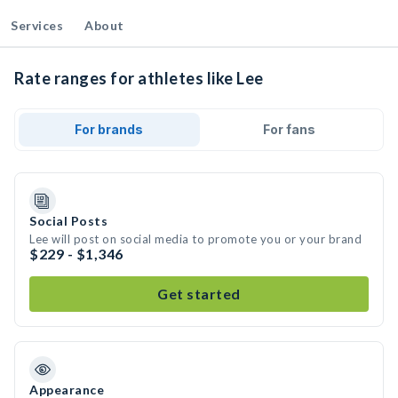
Services
About
Rate ranges for athletes like Lee
For brands
For fans
Social Posts
Lee will post on social media to promote you or your brand
$229 - $1,346
Get started
Appearance