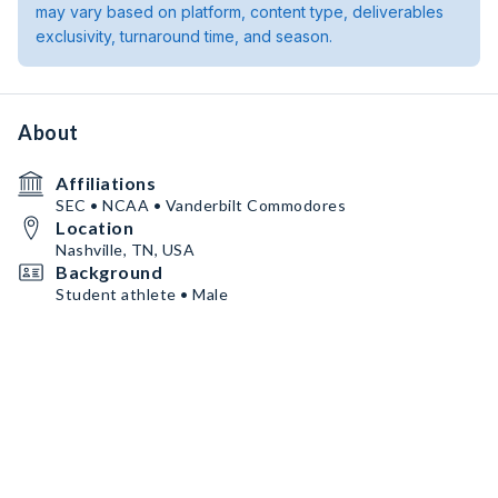
may vary based on platform, content type, deliverables
exclusivity, turnaround time, and season.
About
Affiliations
SEC • NCAA • Vanderbilt Commodores
Location
Nashville, TN, USA
Background
Student athlete • Male