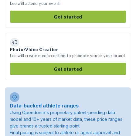
Lee will attend your event
Get started
Photo/Video Creation
Lee will create media content to promote you or your brand
Get started
Data-backed athlete ranges
Using Opendorse's proprietary patent-pending data
model and 10+ years of market data, these price ranges
give brands a trusted starting point.
Final pricing is subject to athlete or agent approval and