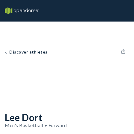
Discover athletes
Lee Dort
Men's Basketball • Forward