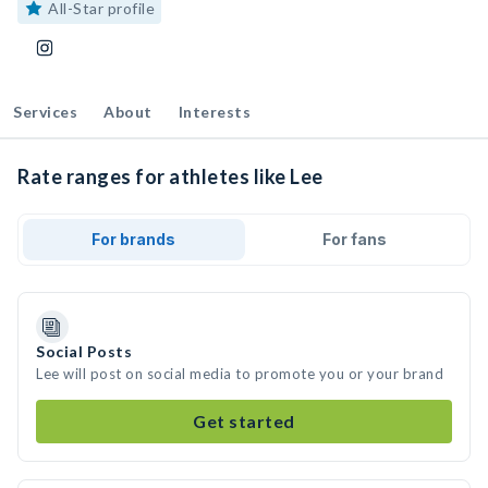
All-Star profile
Services
About
Interests
Rate ranges for athletes like Lee
For brands
For fans
Social Posts
Lee will post on social media to promote you or your brand
Get started