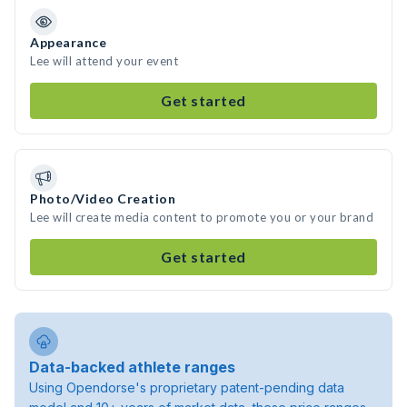
Appearance
Lee will attend your event
Get started
Photo/Video Creation
Lee will create media content to promote you or your brand
Get started
Data-backed athlete ranges
Using Opendorse's proprietary patent-pending data