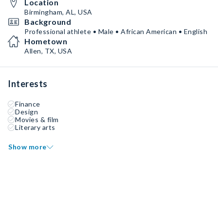
Location
Birmingham, AL, USA
Background
Professional athlete • Male • African American • English
Hometown
Allen, TX, USA
Interests
Finance
Design
Movies & film
Literary arts
Show more