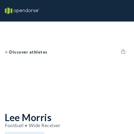
Discover athletes
Lee Morris
Football • Wide Receiver