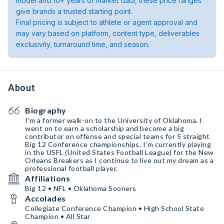
model and 10+ years of market data, these price ranges
give brands a trusted starting point.
Final pricing is subject to athlete or agent approval and
may vary based on platform, content type, deliverables
exclusivity, turnaround time, and season.
About
Biography
I’m a former walk-on to the University of Oklahoma. I
went on to earn a scholarship and become a big
contributor on offense and special teams for 5 straight
Big 12 Conference championships. I’m currently playing
in the USFL (United States Football League) for the New
Orleans Breakers as I continue to live out my dream as a
professional football player.
Affiliations
Big 12 • NFL • Oklahoma Sooners
Accolades
Collegiate Conference Champion • High School State
Champion • All Star