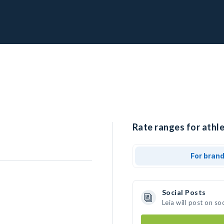
Rate ranges for athle
For bran
Social Posts
Leia will post on s