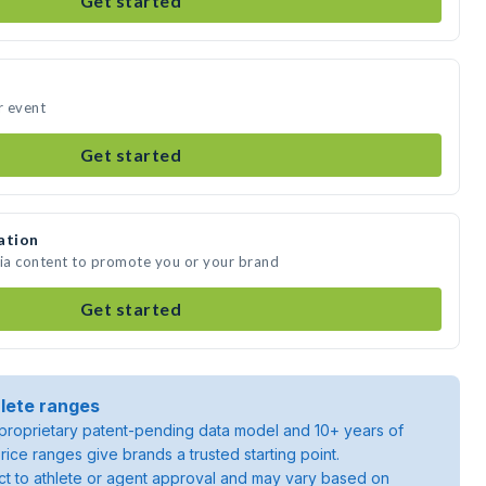
Get started
r event
Get started
ation
dia content to promote you or your brand
Get started
lete ranges
roprietary patent-pending data model and 10+ years of
rice ranges give brands a trusted starting point.
ject to athlete or agent approval and may vary based on