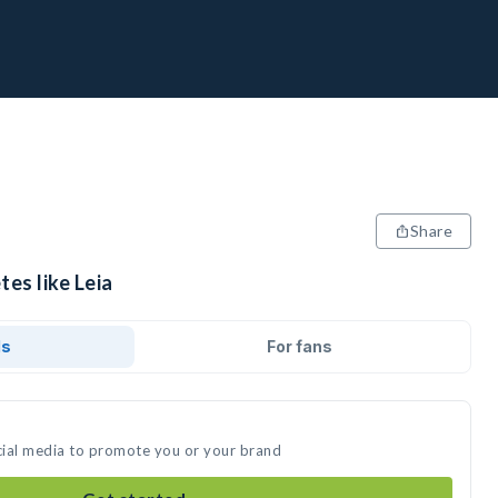
Share
tes like Leia
ds
For fans
ocial media to promote you or your brand