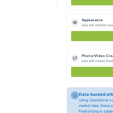
Appearance
Leia will attend you
Photo/Video Cre
Leia will create me
Data-backed ath
Using Opendorse's p
market data, these p
Final pricing is sub