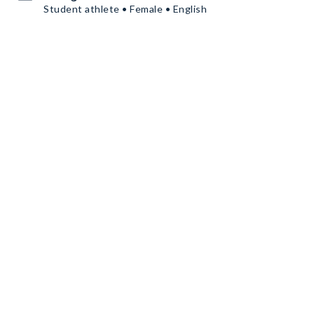
Student athlete • Female • English