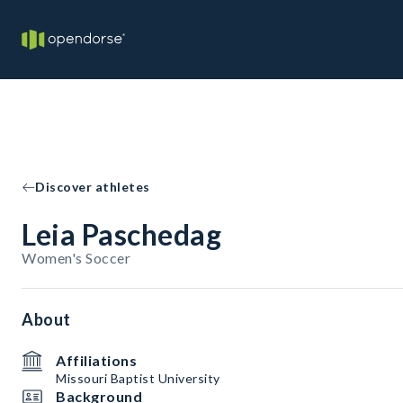
Discover athletes
Leia Paschedag
Women's Soccer
About
Affiliations
Missouri Baptist University
Background