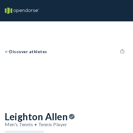
Discover athletes
Leighton Allen
Men's Tennis • Tennis Player