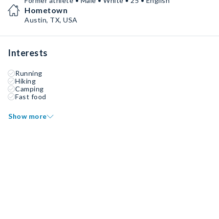
Former athlete • Male • White • 25 • English
Hometown
Austin, TX, USA
Interests
Running
Hiking
Camping
Fast food
Show more