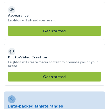
Appearance
Leighton will attend your event
Get started
Photo/Video Creation
Leighton will create media content to promote you or your
brand
Get started
Data-backed athlete ranges