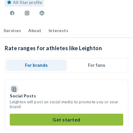
All-Star profile
Services
About
Interests
Rate ranges for athletes like Leighton
For brands
For fans
Social Posts
Leighton will post on social media to promote you or your
brand
Get started