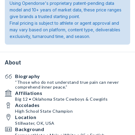
Using Opendorse's proprietary patent-pending data
model and 10+ years of market data, these price ranges
give brands a trusted starting point.
Final pricing is subject to athlete or agent approval and
may vary based on platform, content type, deliverables
exclusivity, turnaround time, and season.
About
Biography
“Those who do not understand true pain can never
comprehend inner peace.”
Affiliations
Big 12 • Oklahoma State Cowboys & Cowgirls
Accolades
High School State Champion
Location
Stillwater, OK, USA
Background