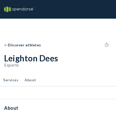
Discover athletes
Leighton Dees
Esports
Services
About
About