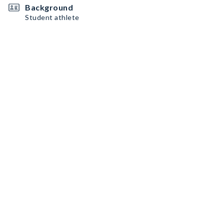
Background
Student athlete