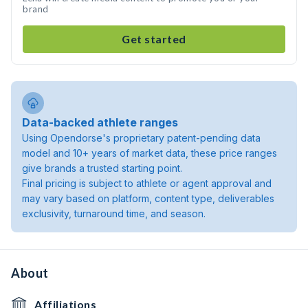
brand
Get started
Data-backed athlete ranges
Using Opendorse's proprietary patent-pending data
model and 10+ years of market data, these price ranges
give brands a trusted starting point.
Final pricing is subject to athlete or agent approval and
may vary based on platform, content type, deliverables
exclusivity, turnaround time, and season.
About
Affiliations