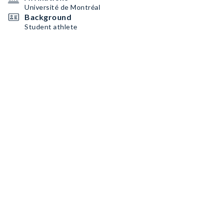
Université de Montréal
Background
Student athlete