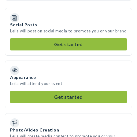
Social Posts
Leila will post on social media to promote you or your brand
Get started
Appearance
Leila will attend your event
Get started
Photo/Video Creation
Leila will create media content to promote you or your