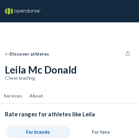
Discover athletes
Leila Mc Donald
Cheerleading
Services
About
Rate ranges for athletes like Leila
For brands
For fans