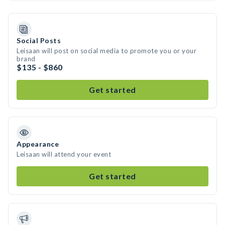
Social Posts
Leisaan will post on social media to promote you or your
brand
$135 - $860
Get started
Appearance
Leisaan will attend your event
Get started