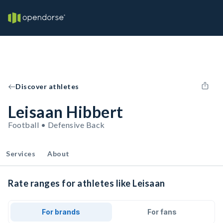
Discover athletes
Leisaan Hibbert
Football • Defensive Back
Services
About
Rate ranges for athletes like Leisaan
For brands
For fans