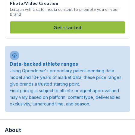
Photo/Video Creation
Leisaan will create media content to promote you or your
brand
Get started
Data-backed athlete ranges
Using Opendorse's proprietary patent-pending data
model and 10+ years of market data, these price ranges
give brands a trusted starting point.
Final pricing is subject to athlete or agent approval and
may vary based on platform, content type, deliverables
exclusivity, turnaround time, and season.
About