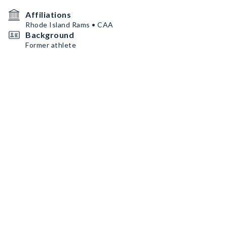
Affiliations
Rhode Island Rams • CAA
Background
Former athlete