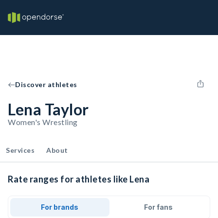
Discover athletes
Lena Taylor
Women's Wrestling
Services
About
Rate ranges for athletes like Lena
For brands
For fans