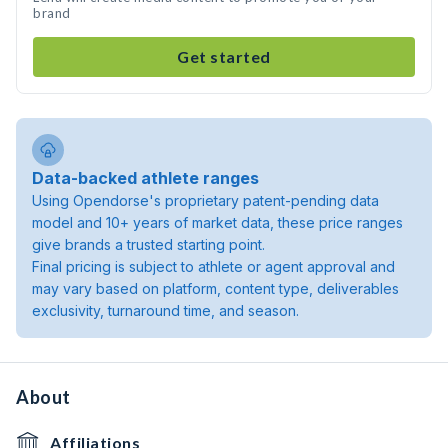
brand
Get started
Data-backed athlete ranges
Using Opendorse's proprietary patent-pending data
model and 10+ years of market data, these price ranges
give brands a trusted starting point.
Final pricing is subject to athlete or agent approval and
may vary based on platform, content type, deliverables
exclusivity, turnaround time, and season.
About
Affiliations