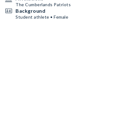
The Cumberlands Patriots
Background
Student athlete • Female