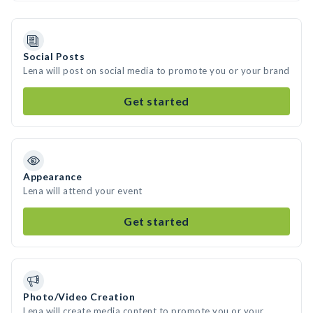
Social Posts
Lena will post on social media to promote you or your brand
Get started
Appearance
Lena will attend your event
Get started
Photo/Video Creation
Lena will create media content to promote you or your