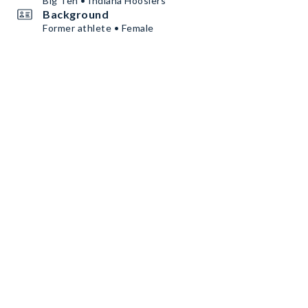
Big Ten • Indiana Hoosiers
Background
Former athlete • Female