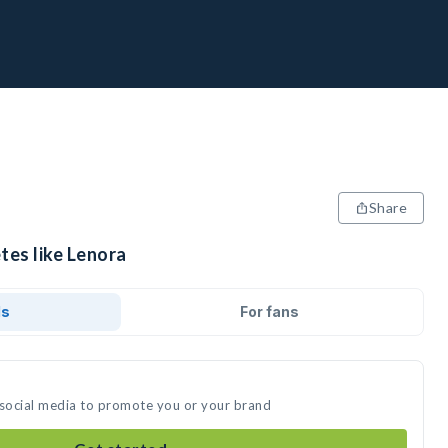
Share
tes like Lenora
ds
For fans
 social media to promote you or your brand