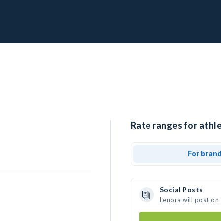
Rate ranges for athle
For bran
Social Posts
Lenora will post on