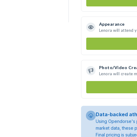
Appearance
Lenora will attend 
Photo/Video Cre
Lenora will create 
Data-backed ath
Using Opendorse's p
market data, these p
Final pricing is sub