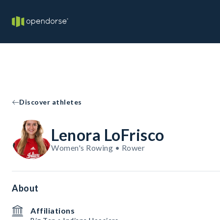
Discover athletes
Lenora LoFrisco
Women's Rowing • Rower
About
Affiliations