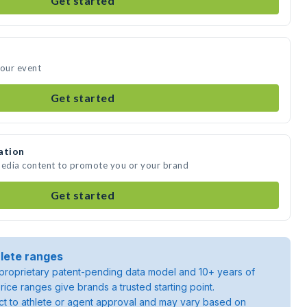
Get started
your event
Get started
ation
media content to promote you or your brand
Get started
lete ranges
roprietary patent-pending data model and 10+ years of
rice ranges give brands a trusted starting point.
ject to athlete or agent approval and may vary based on