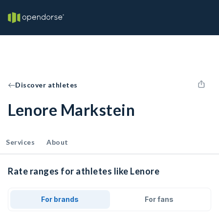
Discover athletes
Lenore Markstein
Services
About
Rate ranges for athletes like Lenore
For brands
For fans