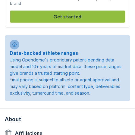
brand
Get started
Data-backed athlete ranges
Using Opendorse's proprietary patent-pending data
model and 10+ years of market data, these price ranges
give brands a trusted starting point.
Final pricing is subject to athlete or agent approval and
may vary based on platform, content type, deliverables
exclusivity, turnaround time, and season.
About
Affiliations