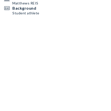
Matthews REIS
Background
Student athlete