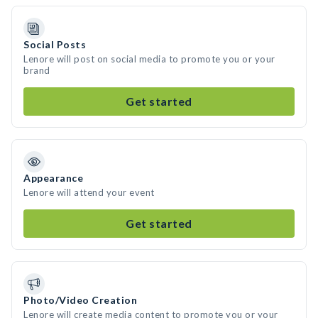
Social Posts
Lenore will post on social media to promote you or your
brand
Get started
Appearance
Lenore will attend your event
Get started
Photo/Video Creation
Lenore will create media content to promote you or your