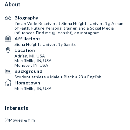
About
Biography
I’m an Wide Receiver at Siena Heights University, A man
of Faith, Future Personal trainer, and a Social Media
influencer. Find me @Leonshf_ on instagram
Affiliations
Siena Heights University Saints
Location
Adrian, MI, USA
Merrillville, IN, USA
Munster, IN, USA
Background
Student athlete • Male • Black • 23 • English
Hometown
Merrillville, IN, USA
Interests
Movies & film