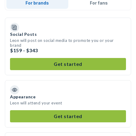
For brands
For fans
Social Posts
Leon will post on social media to promote you or your
brand
$159 - $343
Get started
Appearance
Leon will attend your event
Get started