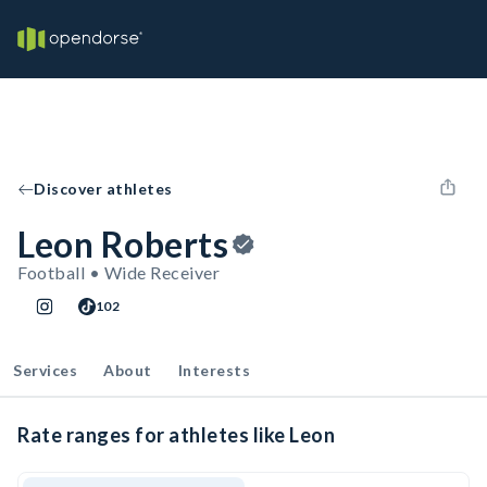
Discover athletes
Leon Roberts
Football • Wide Receiver
102
Services
About
Interests
Rate ranges for athletes like Leon