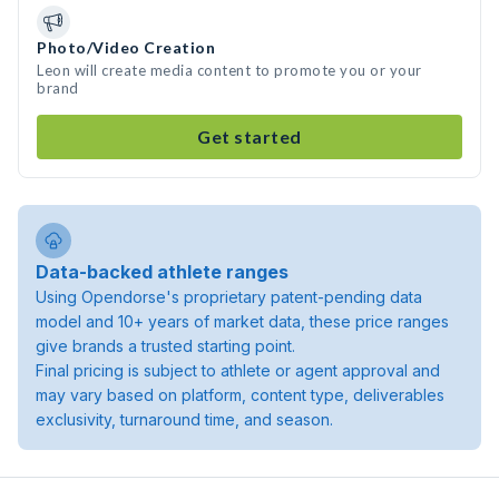
Photo/Video Creation
Leon will create media content to promote you or your
brand
Get started
Data-backed athlete ranges
Using Opendorse's proprietary patent-pending data
model and 10+ years of market data, these price ranges
give brands a trusted starting point.
Final pricing is subject to athlete or agent approval and
may vary based on platform, content type, deliverables
exclusivity, turnaround time, and season.