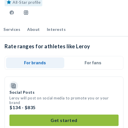
All-Star profile
Services
About
Interests
Rate ranges for athletes like Leroy
For brands
For fans
Social Posts
Leroy will post on social media to promote you or your
brand
$134 - $835
Get started