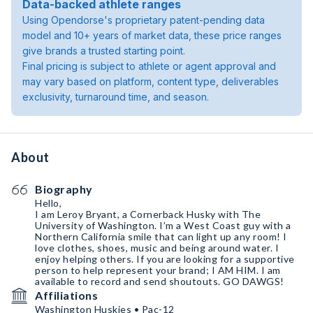
Data-backed athlete ranges
Using Opendorse's proprietary patent-pending data
model and 10+ years of market data, these price ranges
give brands a trusted starting point.
Final pricing is subject to athlete or agent approval and
may vary based on platform, content type, deliverables
exclusivity, turnaround time, and season.
About
Biography
Hello,
I am Leroy Bryant, a Cornerback Husky with The
University of Washington. I’m a West Coast guy with a
Northern California smile that can light up any room! I
love clothes, shoes, music and being around water. I
enjoy helping others. If you are looking for a supportive
person to help represent your brand; I AM HIM. I am
available to record and send shoutouts. GO DAWGS!
Affiliations
Washington Huskies • Pac-12