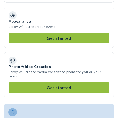
Appearance
Leroy will attend your event
Get started
Photo/Video Creation
Leroy will create media content to promote you or your
brand
Get started