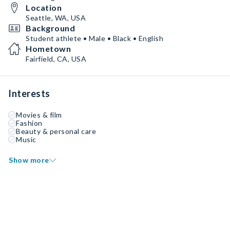
Location
Seattle, WA, USA
Background
Student athlete • Male • Black • English
Hometown
Fairfield, CA, USA
Interests
Movies & film
Fashion
Beauty & personal care
Music
Show more