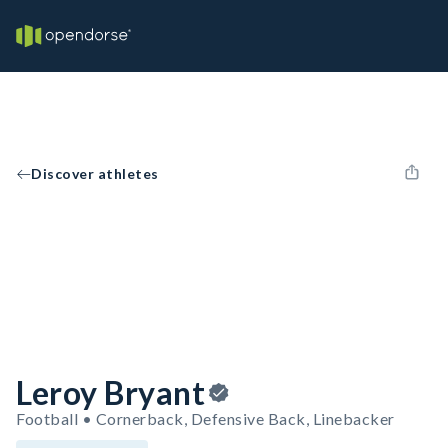
Discover athletes
Leroy Bryant
Football • Cornerback, Defensive Back, Linebacker