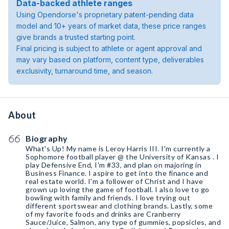
Data-backed athlete ranges
Using Opendorse's proprietary patent-pending data
model and 10+ years of market data, these price ranges
give brands a trusted starting point.
Final pricing is subject to athlete or agent approval and
may vary based on platform, content type, deliverables
exclusivity, turnaround time, and season.
About
Biography
What's Up! My name is Leroy Harris III. I'm currently a
Sophomore football player @ the University of Kansas . I
play Defensive End, I'm #33, and plan on majoring in
Business Finance. I aspire to get into the finance and
real estate world. I'm a follower of Christ and I have
grown up loving the game of football. I also love to go
bowling with family and friends. I love trying out
different sportswear and clothing brands. Lastly, some
of my favorite foods and drinks are Cranberry
Sauce/Juice, Salmon, any type of gummies, popsicles, and