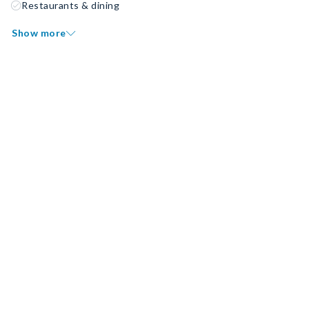
Restaurants & dining
Show more