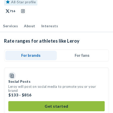
All-Star profile
716
Services
About
Interests
Rate ranges for athletes like Leroy
For brands
For fans
Social Posts
Leroy will post on social media to promote you or your
brand
$133 - $816
Get started