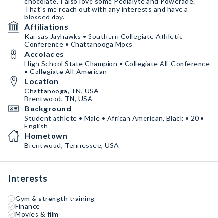
chocolate. I also love some Pedialyte and Powerade.
That's me reach out with any interests and have a
blessed day.
Affiliations
Kansas Jayhawks • Southern Collegiate Athletic
Conference • Chattanooga Mocs
Accolades
High School State Champion • Collegiate All-Conference
• Collegiate All-American
Location
Chattanooga, TN, USA
Brentwood, TN, USA
Background
Student athlete • Male • African American, Black • 20 •
English
Hometown
Brentwood, Tennessee, USA
Interests
Gym & strength training
Finance
Movies & film