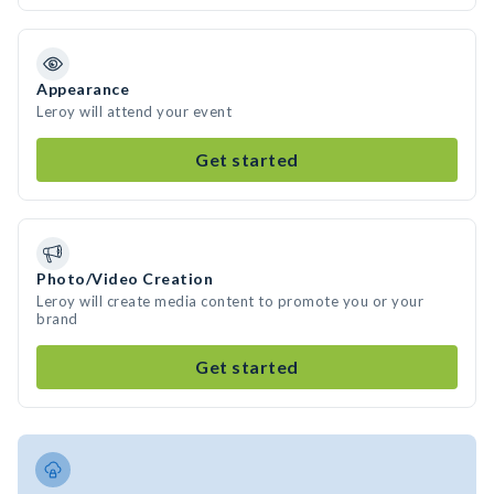
Appearance
Leroy will attend your event
Get started
Photo/Video Creation
Leroy will create media content to promote you or your
brand
Get started