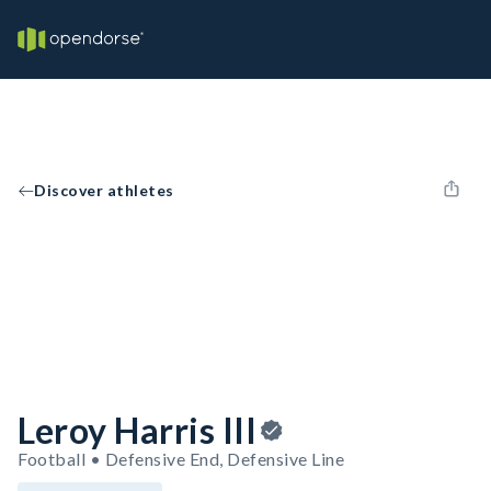
Discover athletes
Leroy Harris III
Football • Defensive End, Defensive Line