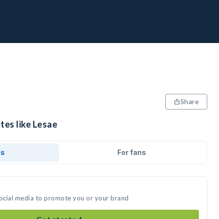
Share
tes like Lesae
ds
For fans
social media to promote you or your brand