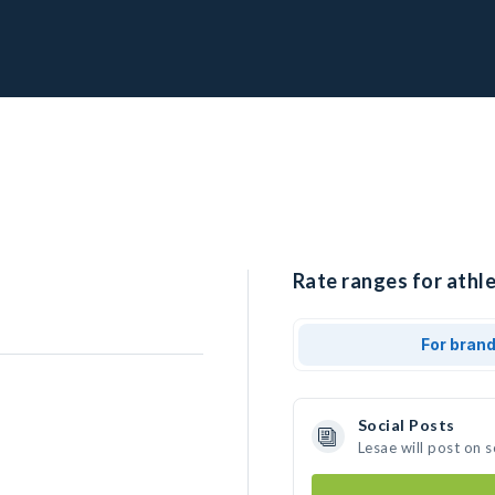
Rate ranges for athle
For bran
Social Posts
Lesae will post on 