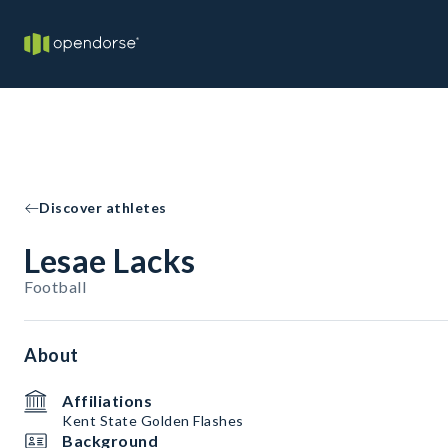
Discover athletes
Lesae Lacks
Football
About
Affiliations
Kent State Golden Flashes
Background