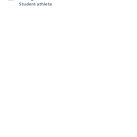
Student athlete