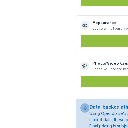
Appearance
Lesae will attend y
Photo/Video Cre
Lesae will create m
Data-backed ath
Using Opendorse's p
market data, these p
Final pricing is sub