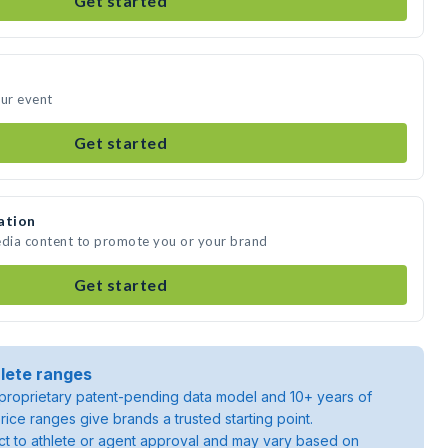
Get started
our event
Get started
ation
edia content to promote you or your brand
Get started
lete ranges
roprietary patent-pending data model and 10+ years of
rice ranges give brands a trusted starting point.
ject to athlete or agent approval and may vary based on