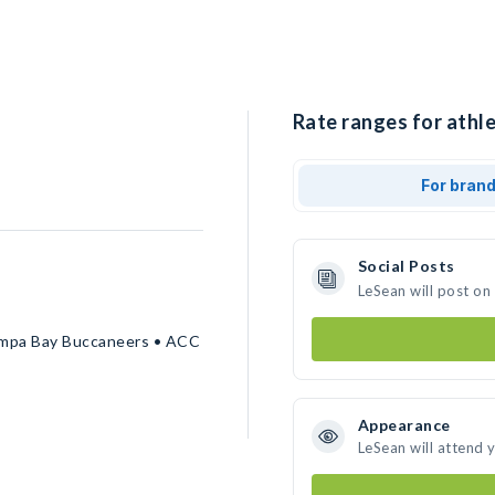
Rate ranges for athle
For bran
Social Posts
LeSean will post on
 Tampa Bay Buccaneers • ACC
Appearance
LeSean will attend 