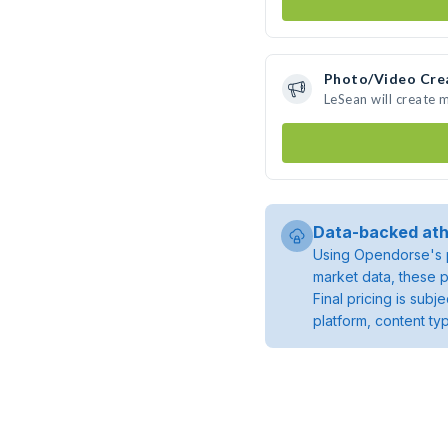
Photo/Video Cre
LeSean will create
Data-backed ath
Using Opendorse's p
market data, these p
Final pricing is sub
platform, content ty