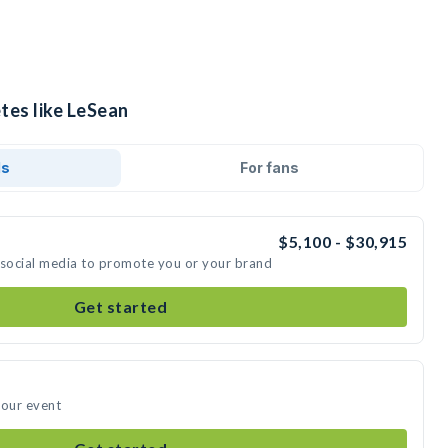
tes like LeSean
ds
For fans
$5,100 - $30,915
 social media to promote you or your brand
Get started
your event