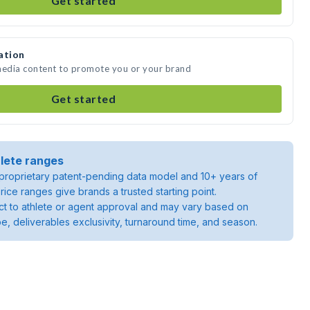
Get started
ation
 media content to promote you or your brand
Get started
lete ranges
roprietary patent-pending data model and 10+ years of
rice ranges give brands a trusted starting point.
ject to athlete or agent approval and may vary based on
pe, deliverables exclusivity, turnaround time, and season.