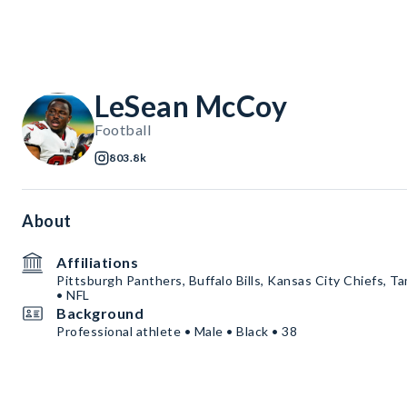
LeSean McCoy
Football
803.8k
About
Affiliations
Pittsburgh Panthers, Buffalo Bills, Kansas City Chiefs,
• NFL
Background
Professional athlete • Male • Black • 38