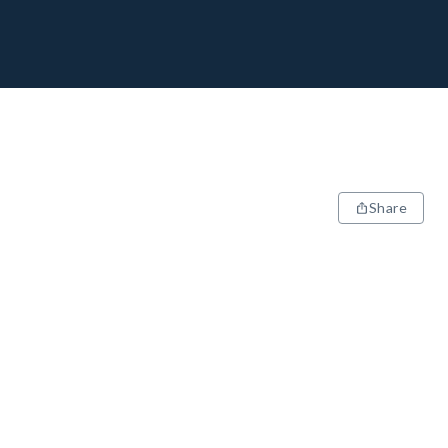
Share