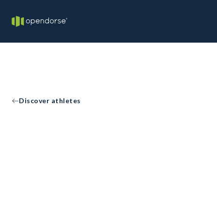
Discover athletes