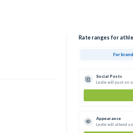
Rate ranges for athlet
For bran
Social Posts
Leslie will post on
Appearance
e
Leslie will attend y