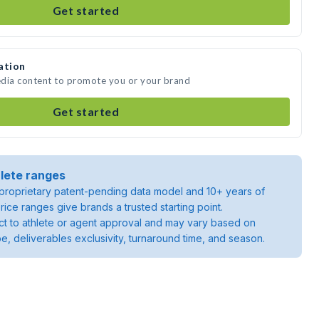
Get started
ation
media content to promote you or your brand
Get started
lete ranges
roprietary patent-pending data model and 10+ years of
rice ranges give brands a trusted starting point.
ject to athlete or agent approval and may vary based on
pe, deliverables exclusivity, turnaround time, and season.