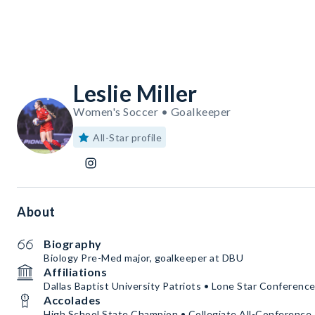
Leslie Miller
Women's Soccer • Goalkeeper
All-Star profile
About
Biography
Biology Pre-Med major, goalkeeper at DBU
Affiliations
Dallas Baptist University Patriots • Lone Star Conferenc
Accolades
High School State Champion • Collegiate All-Conference