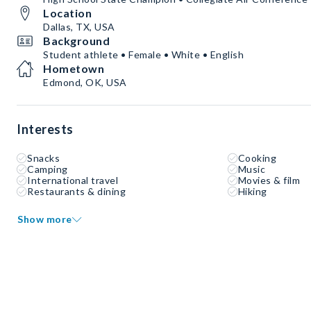
Location
Dallas, TX, USA
Background
Student athlete • Female • White • English
Hometown
Edmond, OK, USA
Interests
Snacks
Cooking
Camping
Music
International travel
Movies & film
Restaurants & dining
Hiking
Show more