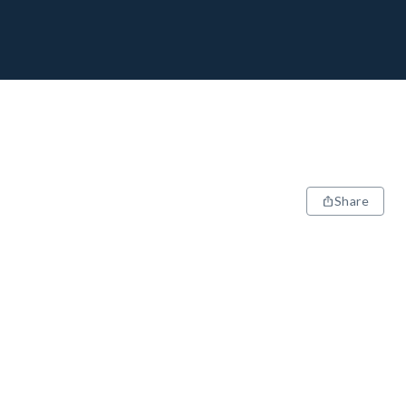
Share