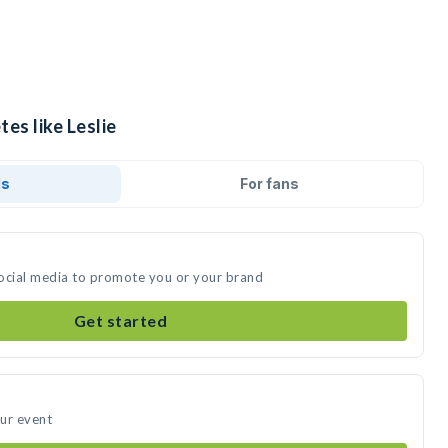
es like Leslie
ds
For fans
 social media to promote you or your brand
Get started
our event