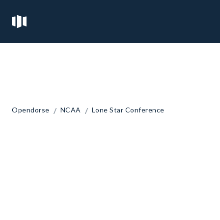
/
/
Opendorse
NCAA
Lone Star Conference