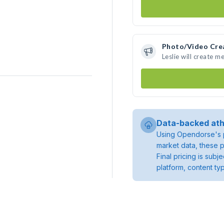
Photo/Video Cre
Leslie will create 
Data-backed ath
Using Opendorse's p
market data, these p
Final pricing is sub
platform, content ty