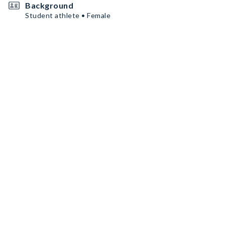
Background
Student athlete • Female