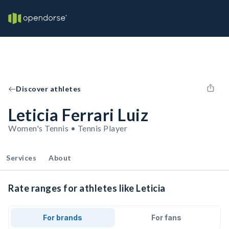
Discover athletes
Leticia Ferrari Luiz
Women's Tennis • Tennis Player
Services
About
Rate ranges for athletes like Leticia
For brands
For fans