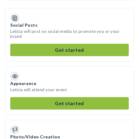
Social Posts
Leticia will post on social media to promote you or your
brand
Get started
Appearance
Leticia will attend your event
Get started
Photo/Video Creation