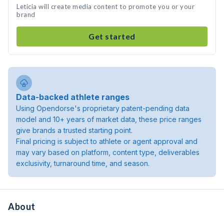
Leticia will create media content to promote you or your
brand
Get started
Data-backed athlete ranges
Using Opendorse's proprietary patent-pending data
model and 10+ years of market data, these price ranges
give brands a trusted starting point.
Final pricing is subject to athlete or agent approval and
may vary based on platform, content type, deliverables
exclusivity, turnaround time, and season.
About