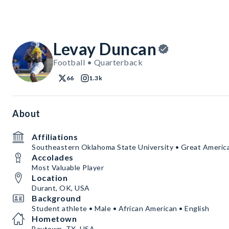
Levay Duncan
Football • Quarterback
66
1.3k
About
Affiliations
Southeastern Oklahoma State University • Great Ameri
Accolades
Most Valuable Player
Location
Durant, OK, USA
Background
Student athlete • Male • African American • English
Hometown
Baytown, TX, USA