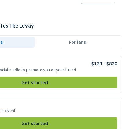
tes like Levay
ds
For fans
$123 - $820
social media to promote you or your brand
Get started
our event
Get started