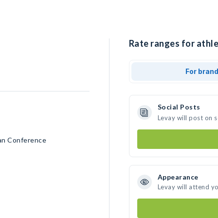
Rate ranges for athle
For bran
Social Posts
Levay will post on 
can Conference
Appearance
Levay will attend y