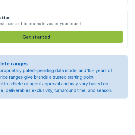
ation
edia content to promote you or your brand
Get started
lete ranges
roprietary patent-pending data model and 10+ years of
rice ranges give brands a trusted starting point.
ject to athlete or agent approval and may vary based on
pe, deliverables exclusivity, turnaround time, and season.