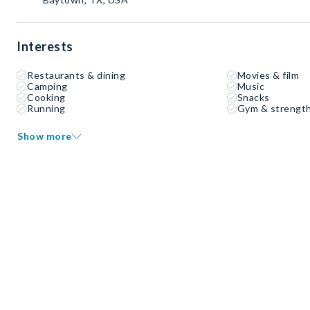
Interests
Restaurants & dining
Movies & film
Camping
Music
Cooking
Snacks
Running
Gym & strength
Show more