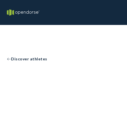
Discover athletes