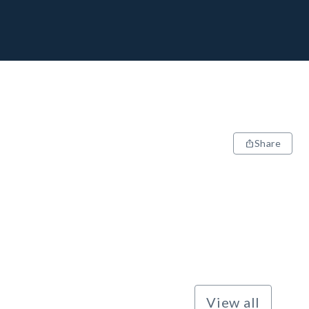
Share
View all