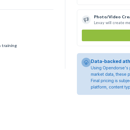
Photo/Video Cre
Levay will create m
 training
Data-backed ath
Using Opendorse's p
market data, these p
Final pricing is sub
platform, content ty