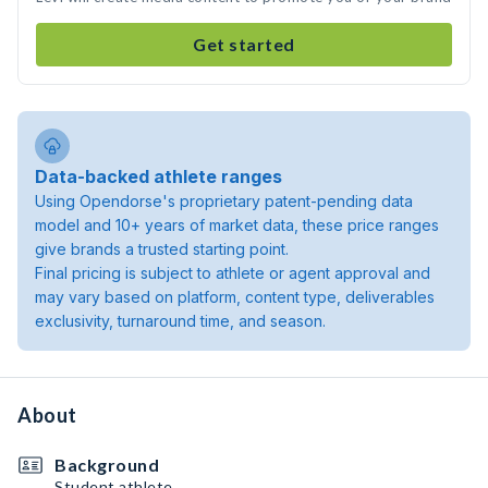
Get started
Data-backed athlete ranges
Using Opendorse's proprietary patent-pending data
model and 10+ years of market data, these price ranges
give brands a trusted starting point.
Final pricing is subject to athlete or agent approval and
may vary based on platform, content type, deliverables
exclusivity, turnaround time, and season.
About
Background
Student athlete