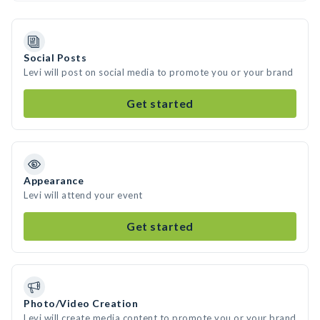
Social Posts
Levi will post on social media to promote you or your brand
Get started
Appearance
Levi will attend your event
Get started
Photo/Video Creation
Levi will create media content to promote you or your brand