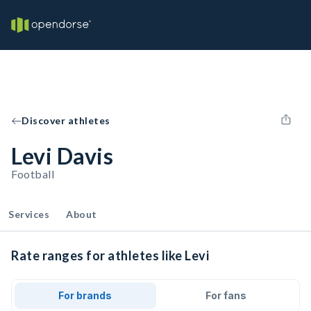
Discover athletes
Levi Davis
Football
Services
About
Rate ranges for athletes like Levi
For brands
For fans