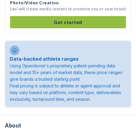
Photo/Video Creation
Levi will create media content to promote you or your brand
Get started
Data-backed athlete ranges
Using Opendorse's proprietary patent-pending data
model and 10+ years of market data, these price ranges
give brands a trusted starting point.
Final pricing is subject to athlete or agent approval and
may vary based on platform, content type, deliverables
exclusivity, turnaround time, and season.
About