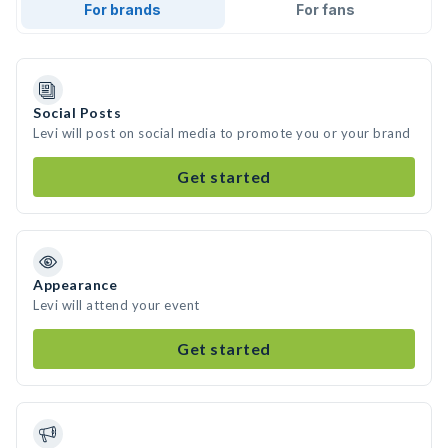
For brands
For fans
Social Posts
Levi will post on social media to promote you or your brand
Get started
Appearance
Levi will attend your event
Get started