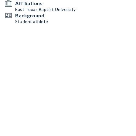
Affiliations
East Texas Baptist University
Background
Student athlete