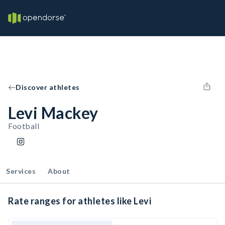
Discover athletes
Levi Mackey
Football
Services
About
Rate ranges for athletes like Levi