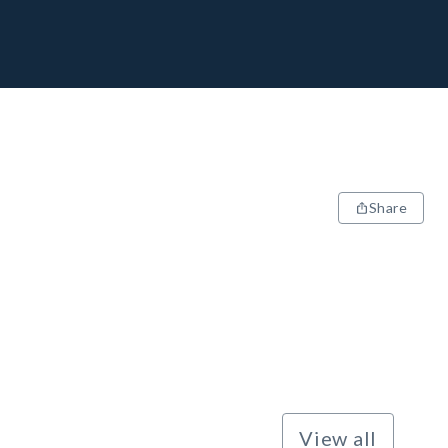
Share
View all