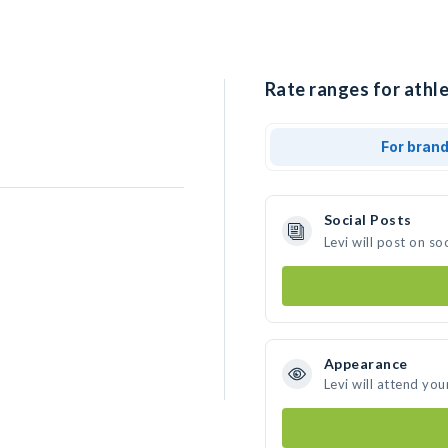
Rate ranges for athle
For bran
Social Posts
Levi will post on s
Appearance
Levi will attend you