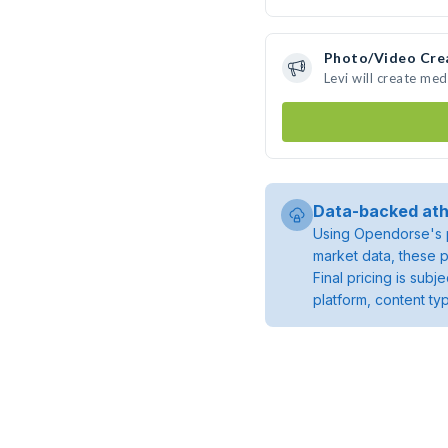
Photo/Video Cre
Levi will create me
Data-backed ath
Using Opendorse's p
market data, these p
Final pricing is sub
platform, content ty