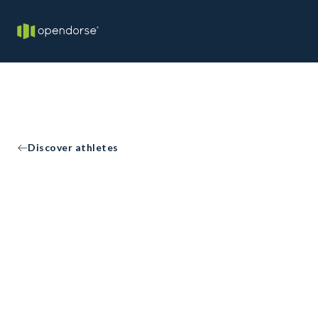
Discover athletes