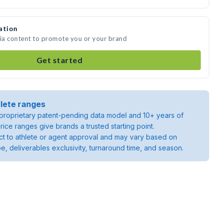
ation
dia content to promote you or your brand
Get started
lete ranges
roprietary patent-pending data model and 10+ years of
rice ranges give brands a trusted starting point.
ject to athlete or agent approval and may vary based on
pe, deliverables exclusivity, turnaround time, and season.