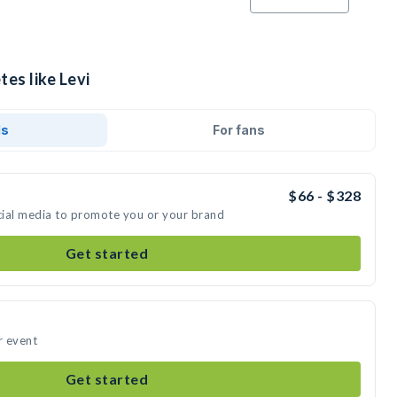
tes like Levi
ds
For fans
$66 - $328
ocial media to promote you or your brand
Get started
r event
Get started