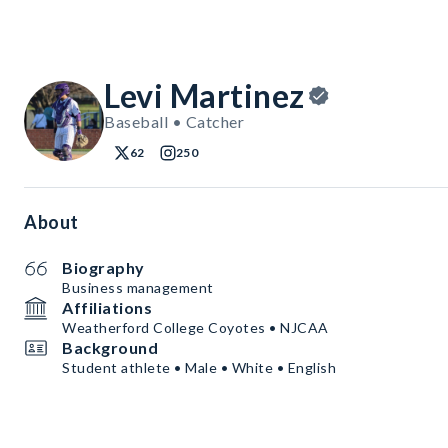
Levi Martinez
Baseball • Catcher
62
250
About
Biography
Business management
Affiliations
Weatherford College Coyotes • NJCAA
Background
Student athlete • Male • White • English