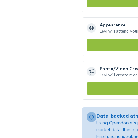
Appearance
Levi will attend you
Photo/Video Cre
Levi will create me
Data-backed ath
Using Opendorse's p
market data, these p
Final pricing is sub