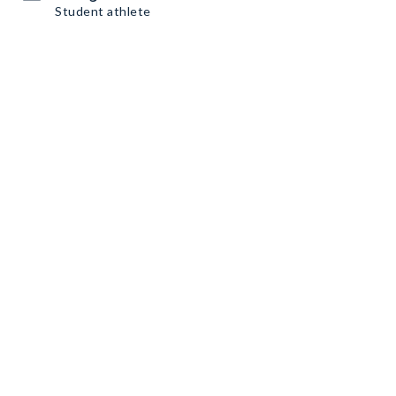
Student athlete