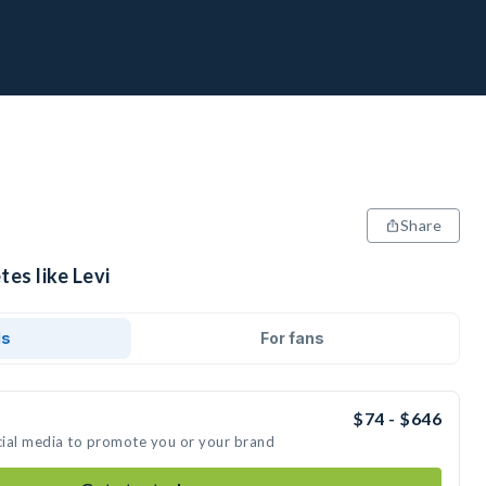
Share
tes like Levi
ds
For fans
$74 - $646
ocial media to promote you or your brand