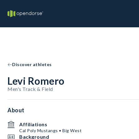
Discover athletes
Levi Romero
Men's Track & Field
About
Affiliations
Cal Poly Mustangs • Big West
Background