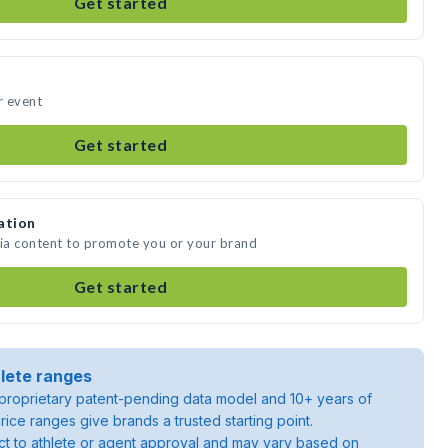
Get started
r event
Get started
ation
dia content to promote you or your brand
Get started
lete ranges
roprietary patent-pending data model and 10+ years of
rice ranges give brands a trusted starting point.
ject to athlete or agent approval and may vary based on