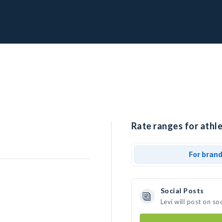
Rate ranges for athle
For bran
Social Posts
Levi will post on s