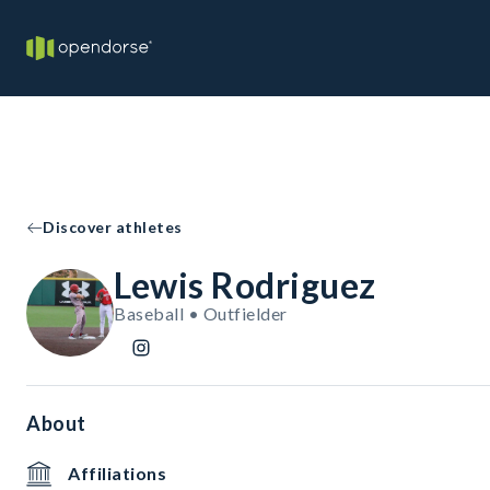
Discover athletes
Lewis Rodriguez
Baseball • Outfielder
About
Affiliations