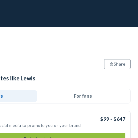
Share
tes like Lewis
ds
For fans
$99 - $647
social media to promote you or your brand