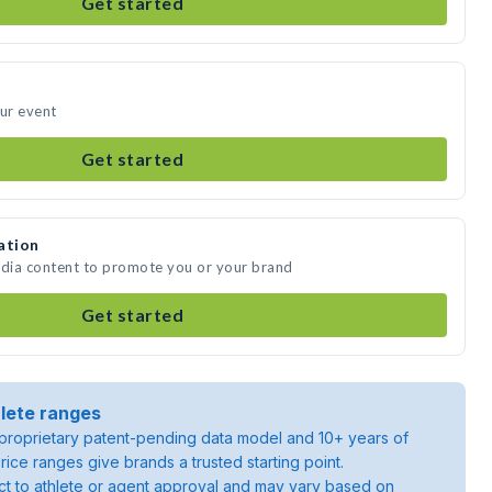
Get started
our event
Get started
ation
edia content to promote you or your brand
Get started
lete ranges
roprietary patent-pending data model and 10+ years of
rice ranges give brands a trusted starting point.
ject to athlete or agent approval and may vary based on