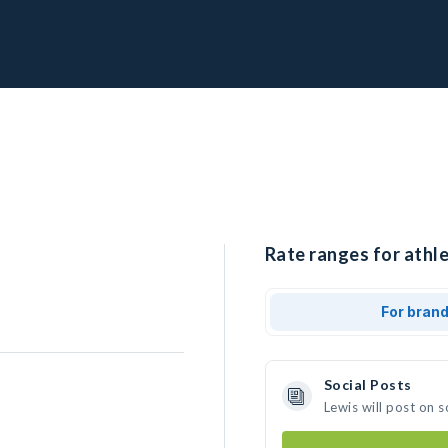
Rate ranges for athle
For bran
Social Posts
Lewis will post on 