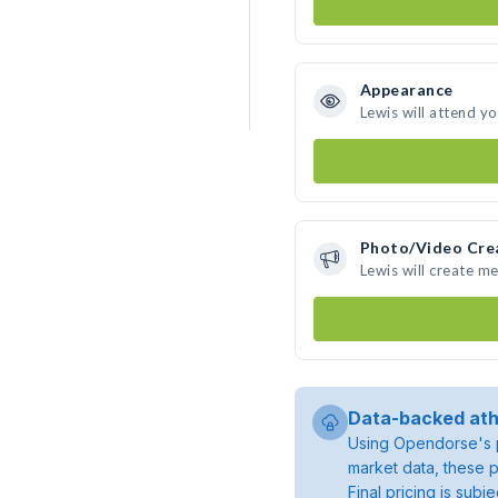
Appearance
Lewis will attend y
Photo/Video Cre
Lewis will create m
Data-backed ath
Using Opendorse's p
market data, these p
Final pricing is sub