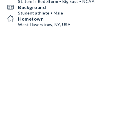
St. John's Red Storm • Big East • NCAA
Background
Student athlete • Male
Hometown
West Haverstraw, NY, USA