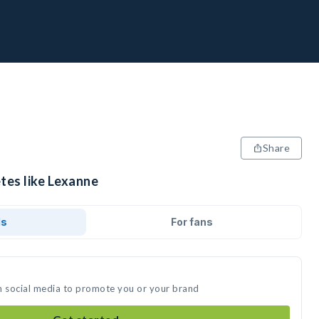
Share
tes like Lexanne
ds
For fans
n social media to promote you or your brand