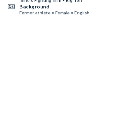
Illinois Fighting Illini • Big Ten
Background
Former athlete • Female • English