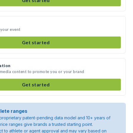
Get started
 your event
Get started
ation
e media content to promote you or your brand
Get started
lete ranges
roprietary patent-pending data model and 10+ years of
rice ranges give brands a trusted starting point.
ject to athlete or agent approval and may vary based on