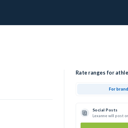
Rate ranges for athle
For bran
Social Posts
Lexanne will post o