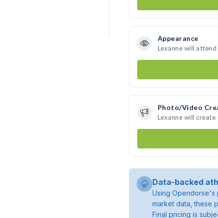
Appearance
Lexanne will attend
Photo/Video Cre
Lexanne will creat
Data-backed ath
Using Opendorse's p
market data, these p
Final pricing is sub