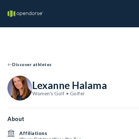
Discover athletes
Lexanne Halama
Women's Golf • Golfer
About
Affiliations