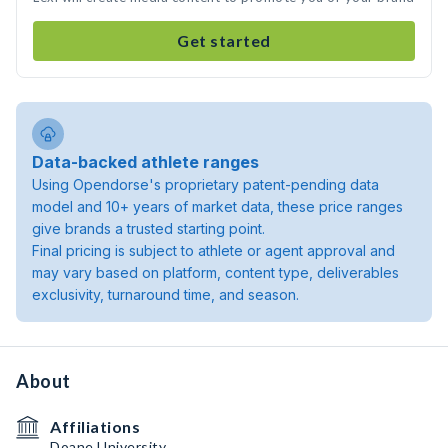
Get started
Data-backed athlete ranges
Using Opendorse's proprietary patent-pending data
model and 10+ years of market data, these price ranges
give brands a trusted starting point.
Final pricing is subject to athlete or agent approval and
may vary based on platform, content type, deliverables
exclusivity, turnaround time, and season.
About
Affiliations
Doane University