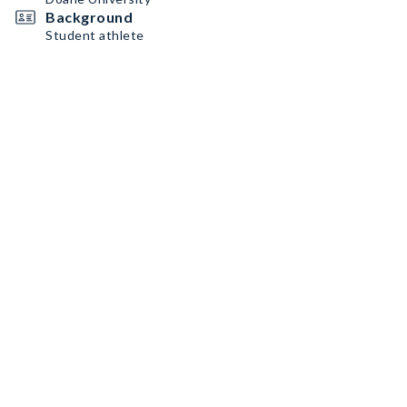
Background
Student athlete