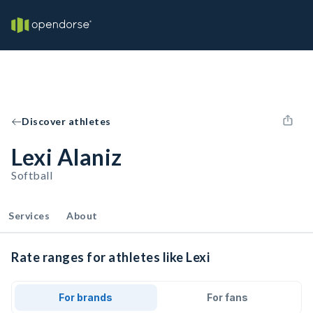
Discover athletes
Lexi Alaniz
Softball
Services
About
Rate ranges for athletes like Lexi
For brands
For fans