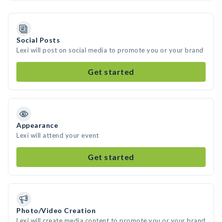
Social Posts
Lexi will post on social media to promote you or your brand
Get started
Appearance
Lexi will attend your event
Get started
Photo/Video Creation
Lexi will create media content to promote you or your brand