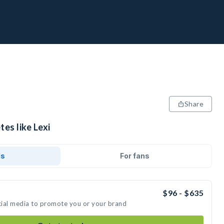
Share
tes like Lexi
ds
For fans
$96 - $635
ocial media to promote you or your brand