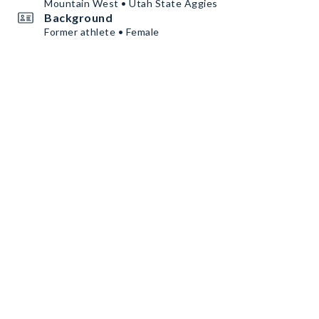
Mountain West • Utah State Aggies
Background
Former athlete • Female