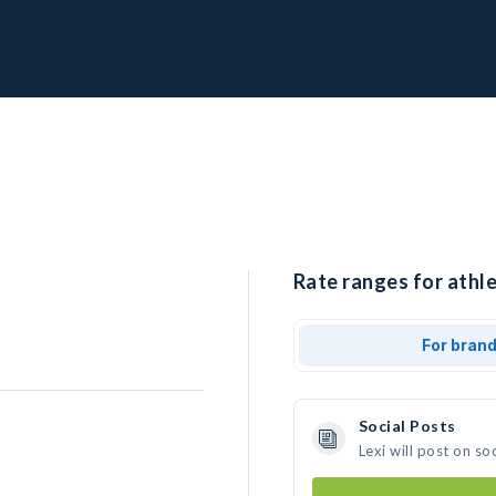
Rate ranges for athle
For bran
Social Posts
Lexi will post on s