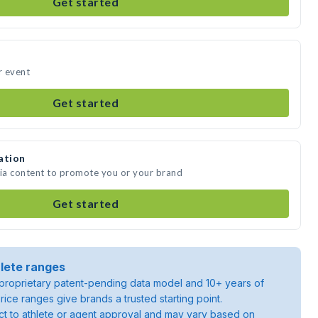
Get started
r event
Get started
ation
dia content to promote you or your brand
Get started
lete ranges
roprietary patent-pending data model and 10+ years of
rice ranges give brands a trusted starting point.
ject to athlete or agent approval and may vary based on