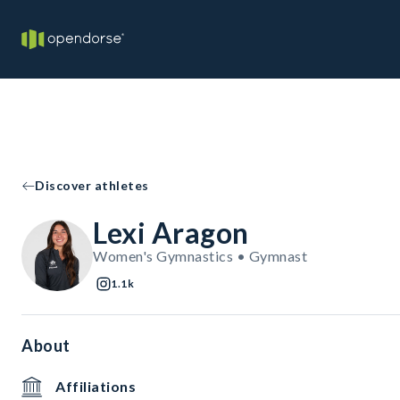
Discover athletes
Lexi Aragon
Women's Gymnastics • Gymnast
1.1k
About
Affiliations