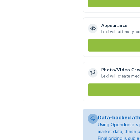
Appearance
Lexi will attend you
Photo/Video Cre
Lexi will create me
Data-backed ath
Using Opendorse's p
market data, these p
Final pricing is sub