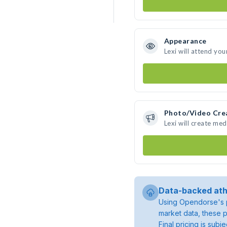
Appearance
Lexi will attend you
Photo/Video Cre
Lexi will create me
Data-backed ath
Using Opendorse's p
market data, these p
Final pricing is sub