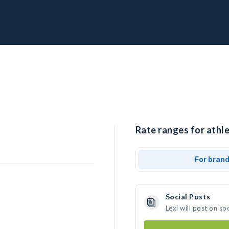
Rate ranges for athle
For bran
Social Posts
Lexi will post on s