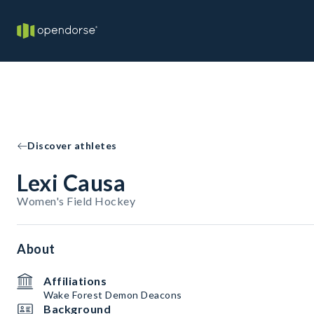
Discover athletes
Lexi Causa
Women's Field Hockey
About
Affiliations
Wake Forest Demon Deacons
Background