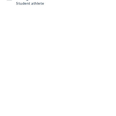
Student athlete