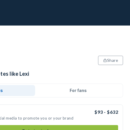
Share
tes like Lexi
ds
For fans
$93 - $632
ocial media to promote you or your brand