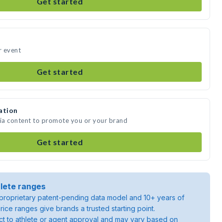
Get started
r event
Get started
ation
dia content to promote you or your brand
Get started
lete ranges
roprietary patent-pending data model and 10+ years of
rice ranges give brands a trusted starting point.
ject to athlete or agent approval and may vary based on