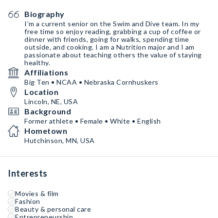
Biography
I’m a current senior on the Swim and Dive team. In my
free time so enjoy reading, grabbing a cup of coffee or
dinner with friends, going for walks, spending time
outside, and cooking. I am a Nutrition major and I am
passionate about teaching others the value of staying
healthy.
Affiliations
Big Ten • NCAA • Nebraska Cornhuskers
Location
Lincoln, NE, USA
Background
Former athlete • Female • White • English
Hometown
Hutchinson, MN, USA
Interests
Movies & film
Fashion
Beauty & personal care
Entrepreneurship