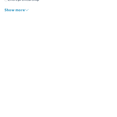
Show more