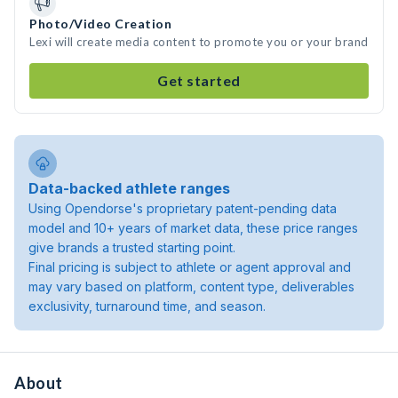
Photo/Video Creation
Lexi will create media content to promote you or your brand
Get started
Data-backed athlete ranges
Using Opendorse's proprietary patent-pending data
model and 10+ years of market data, these price ranges
give brands a trusted starting point.
Final pricing is subject to athlete or agent approval and
may vary based on platform, content type, deliverables
exclusivity, turnaround time, and season.
About