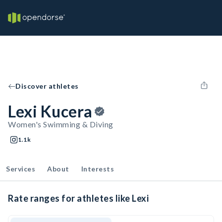
Discover athletes
Lexi Kucera
Women's Swimming & Diving
1.1k
Services
About
Interests
Rate ranges for athletes like Lexi