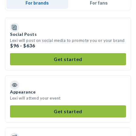
For brands
For fans
Social Posts
Lexi will post on social media to promote you or your brand
$96 - $636
Get started
Appearance
Lexi will attend your event
Get started