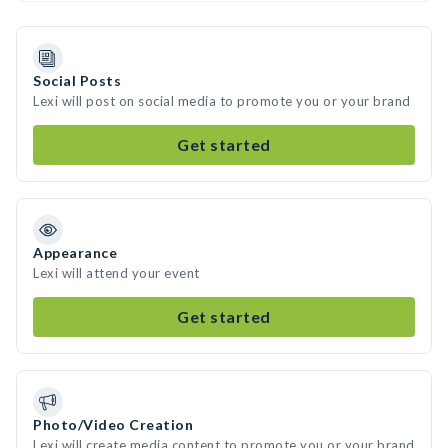
Social Posts
Lexi will post on social media to promote you or your brand
Get started
Appearance
Lexi will attend your event
Get started
Photo/Video Creation
Lexi will create media content to promote you or your brand