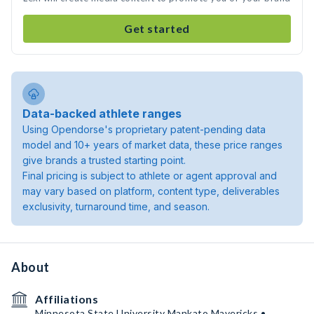
Get started
Data-backed athlete ranges
Using Opendorse's proprietary patent-pending data
model and 10+ years of market data, these price ranges
give brands a trusted starting point.
Final pricing is subject to athlete or agent approval and
may vary based on platform, content type, deliverables
exclusivity, turnaround time, and season.
About
Affiliations
Minnesota State University Mankato Mavericks •