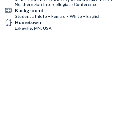
Northern Sun Intercollegiate Conference
Background
Student athlete • Female • White • English
Hometown
Lakeville, MN, USA