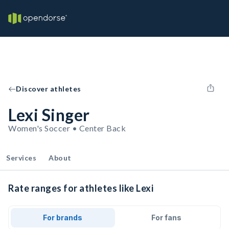
Discover athletes
Lexi Singer
Women's Soccer • Center Back
Services
About
Rate ranges for athletes like Lexi
For brands
For fans