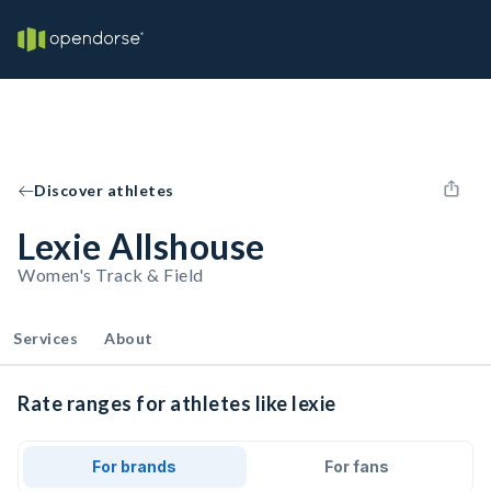
Discover athletes
Lexie Allshouse
Women's Track & Field
Services
About
Rate ranges for athletes like lexie
For brands
For fans