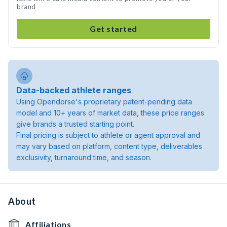
brand
Get started
Data-backed athlete ranges
Using Opendorse's proprietary patent-pending data
model and 10+ years of market data, these price ranges
give brands a trusted starting point.
Final pricing is subject to athlete or agent approval and
may vary based on platform, content type, deliverables
exclusivity, turnaround time, and season.
About
Affiliations