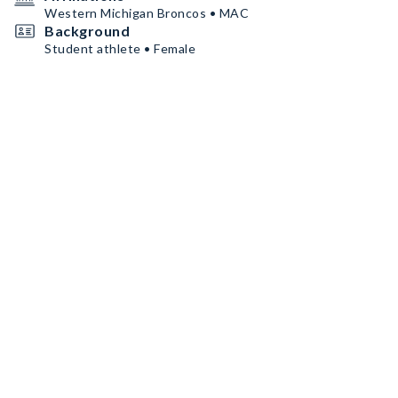
Western Michigan Broncos • MAC
Background
Student athlete • Female