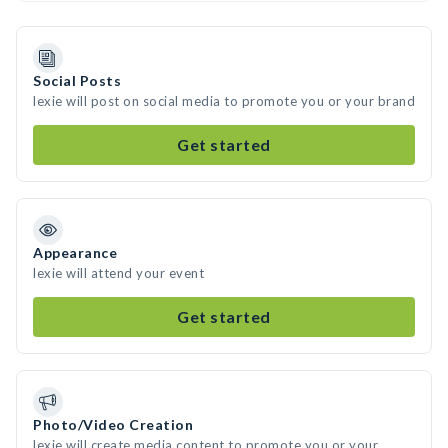
Social Posts
lexie will post on social media to promote you or your brand
Get started
Appearance
lexie will attend your event
Get started
Photo/Video Creation
lexie will create media content to promote you or your