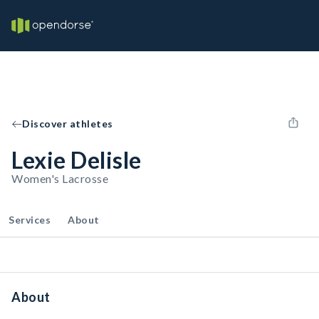
Discover athletes
Lexie Delisle
Women's Lacrosse
Services
About
About