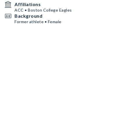
Affiliations
ACC • Boston College Eagles
Background
Former athlete • Female