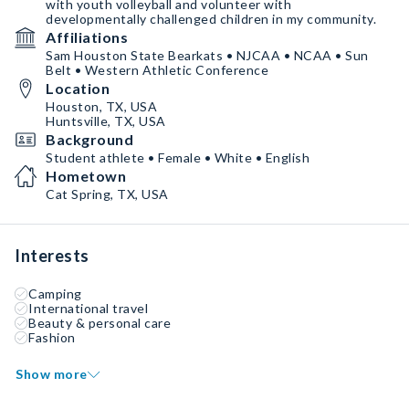
with youth volleyball and volunteer with
developmentally challenged children in my community.
Affiliations
Sam Houston State Bearkats • NJCAA • NCAA • Sun
Belt • Western Athletic Conference
Location
Houston, TX, USA
Huntsville, TX, USA
Background
Student athlete • Female • White • English
Hometown
Cat Spring, TX, USA
Interests
Camping
International travel
Beauty & personal care
Fashion
Show more