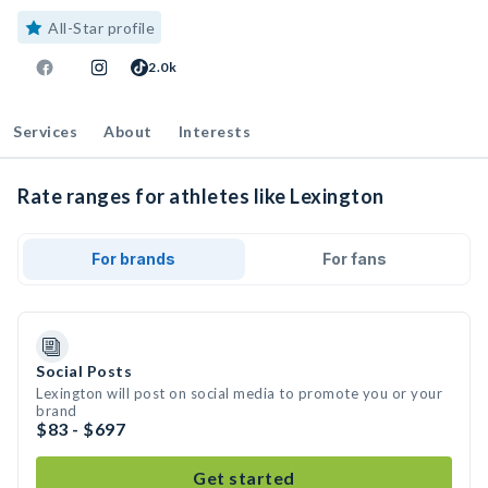
All-Star profile
2.0k
Services
About
Interests
Rate ranges for athletes like Lexington
For brands
For fans
Social Posts
Lexington will post on social media to promote you or your
brand
$83 - $697
Get started