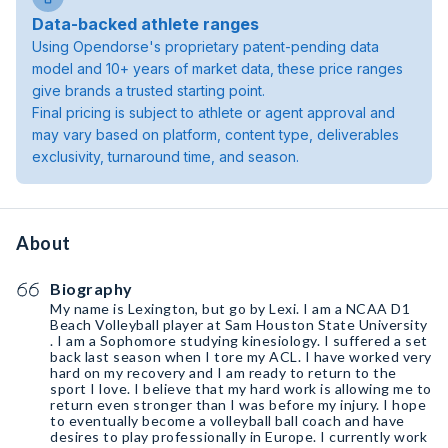
Data-backed athlete ranges
Using Opendorse's proprietary patent-pending data
model and 10+ years of market data, these price ranges
give brands a trusted starting point.
Final pricing is subject to athlete or agent approval and
may vary based on platform, content type, deliverables
exclusivity, turnaround time, and season.
About
Biography
My name is Lexington, but go by Lexi. I am a NCAA D1
Beach Volleyball player at Sam Houston State University
. I am a Sophomore studying kinesiology. I suffered a set
back last season when I tore my ACL. I have worked very
hard on my recovery and I am ready to return to the
sport I love. I believe that my hard work is allowing me to
return even stronger than I was before my injury. I hope
to eventually become a volleyball ball coach and have
desires to play professionally in Europe. I currently work