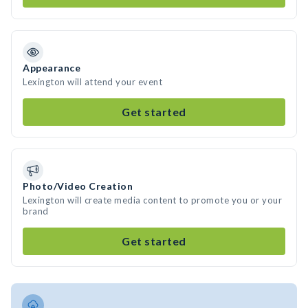
Appearance
Lexington will attend your event
Get started
Photo/Video Creation
Lexington will create media content to promote you or your
brand
Get started