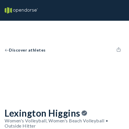
Discover athletes
Lexington Higgins
Women's Volleyball, Women's Beach Volleyball •
Outside Hitter