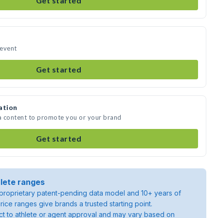
Get started
 event
Get started
ation
ia content to promote you or your brand
Get started
lete ranges
roprietary patent-pending data model and 10+ years of
rice ranges give brands a trusted starting point.
ject to athlete or agent approval and may vary based on