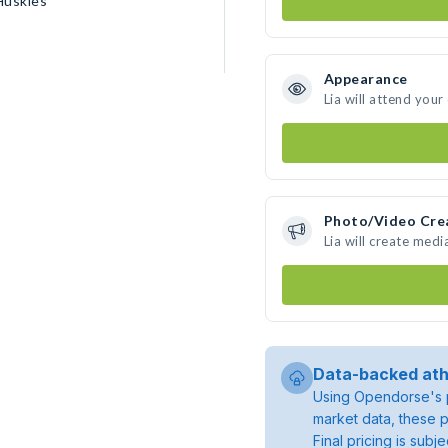
Huskies
Appearance
Lia will attend your
Photo/Video Cre
Lia will create med
Data-backed ath
Using Opendorse's p
market data, these p
Final pricing is sub