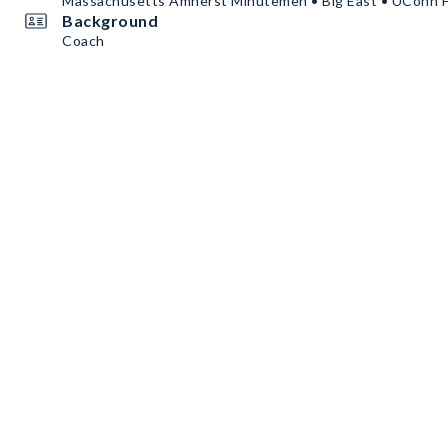
Massachusetts Amherst Minutemen • Big East • UConn 
Background
Coach