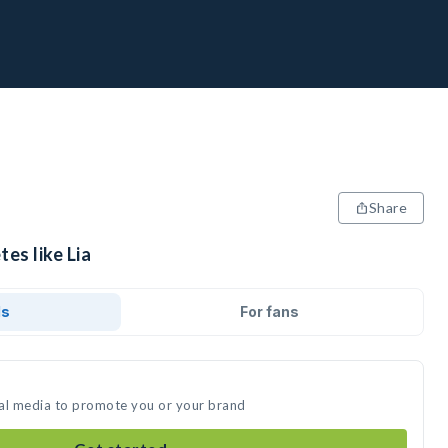
Share
es like Lia
ds
For fans
cial media to promote you or your brand