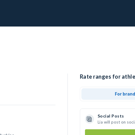
Rate ranges for athlet
For bran
Social Posts
Lia will post on so