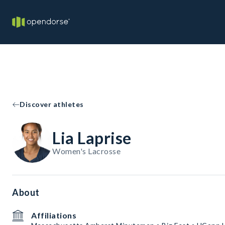
Discover athletes
Lia Laprise
Women's Lacrosse
About
Affiliations