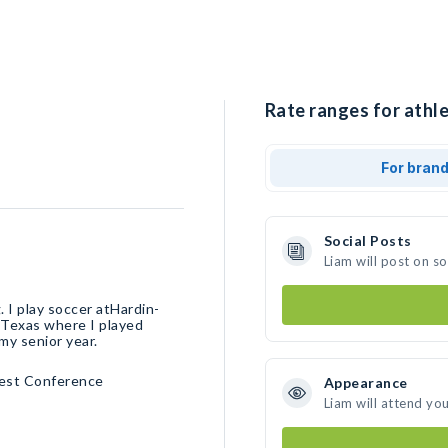
Rate ranges for athle
For bran
Social Posts
Liam will post on s
. I play soccer atHardin-
e Texas where I played
 team my senior year.
est Conference
Appearance
Liam will attend yo