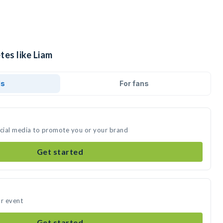
tes like Liam
ds
For fans
ocial media to promote you or your brand
Get started
ur event
Get started