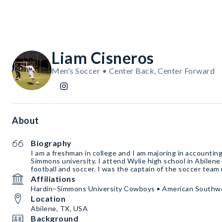
Liam Cisneros
Men's Soccer • Center Back, Center Forward
About
Biography
I am a freshman in college and I am majoring in accounting
Simmons university. I attend Wylie high school in Abilen
football and soccer. I was the captain of the soccer
Affiliations
Hardin–Simmons University Cowboys • American Southw
Location
Abilene, TX, USA
Background