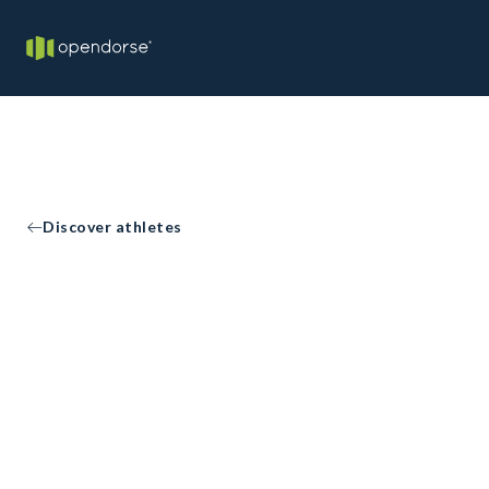
Discover athletes