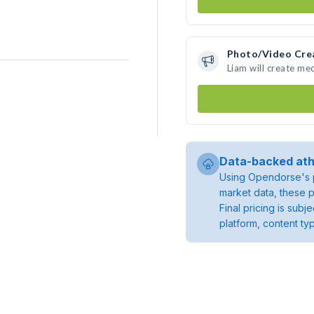
Photo/Video Cre
Liam will create me
Data-backed ath
Using Opendorse's p
market data, these p
Final pricing is sub
platform, content ty