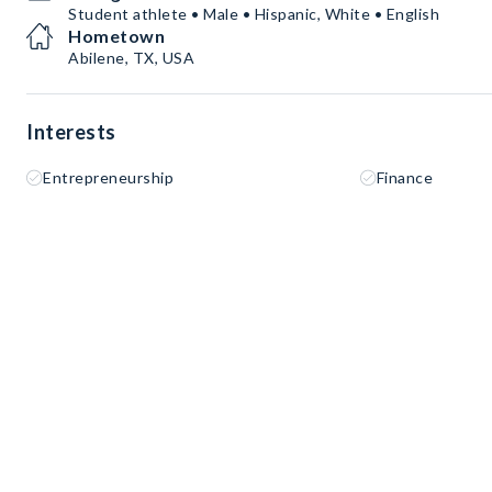
Student athlete • Male • Hispanic, White • English
Hometown
Abilene, TX, USA
Interests
Entrepreneurship
Finance