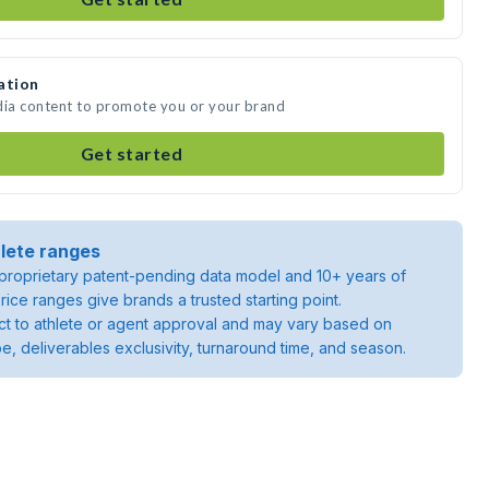
ation
dia content to promote you or your brand
Get started
lete ranges
roprietary patent-pending data model and 10+ years of
rice ranges give brands a trusted starting point.
ject to athlete or agent approval and may vary based on
pe, deliverables exclusivity, turnaround time, and season.