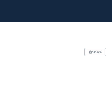
Share