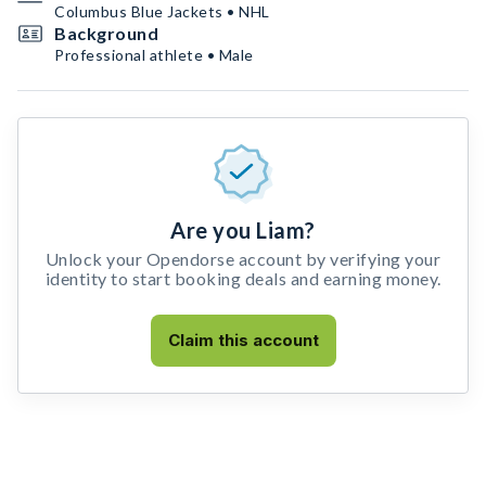
Columbus Blue Jackets • NHL
Background
Professional athlete • Male
Are you Liam?
Unlock your Opendorse account by verifying your
identity to start booking deals and earning money.
Claim this account