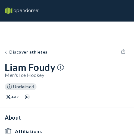
Discover athletes
Liam Foudy
Men's Ice Hockey
Unclaimed
3.3k
About
Affiliations