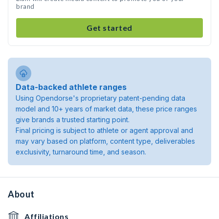
brand
Get started
Data-backed athlete ranges
Using Opendorse's proprietary patent-pending data
model and 10+ years of market data, these price ranges
give brands a trusted starting point.
Final pricing is subject to athlete or agent approval and
may vary based on platform, content type, deliverables
exclusivity, turnaround time, and season.
About
Affiliations