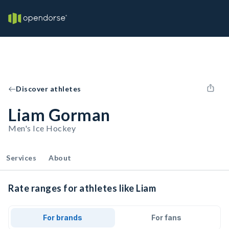
Discover athletes
Liam Gorman
Men's Ice Hockey
Services
About
Rate ranges for athletes like Liam
For brands
For fans