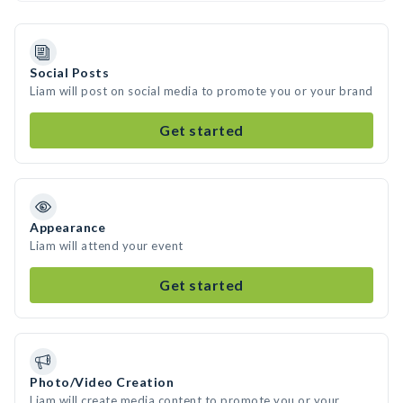
Social Posts
Liam will post on social media to promote you or your brand
Get started
Appearance
Liam will attend your event
Get started
Photo/Video Creation
Liam will create media content to promote you or your