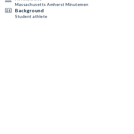
Massachusetts Amherst Minutemen
Background
Student athlete