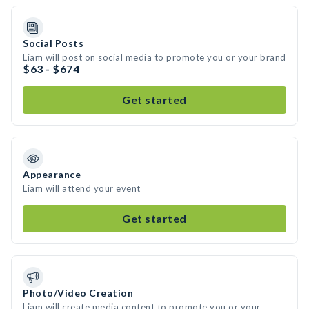
Social Posts
Liam will post on social media to promote you or your brand
$63 - $674
Get started
Appearance
Liam will attend your event
Get started
Photo/Video Creation
Liam will create media content to promote you or your