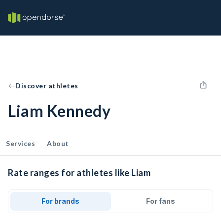
Discover athletes
Liam Kennedy
Services
About
Rate ranges for athletes like Liam
For brands
For fans