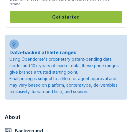
brand
Get started
Data-backed athlete ranges
Using Opendorse's proprietary patent-pending data
model and 10+ years of market data, these price ranges
give brands a trusted starting point.
Final pricing is subject to athlete or agent approval and
may vary based on platform, content type, deliverables
exclusivity, turnaround time, and season.
About
Background