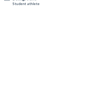
Student athlete